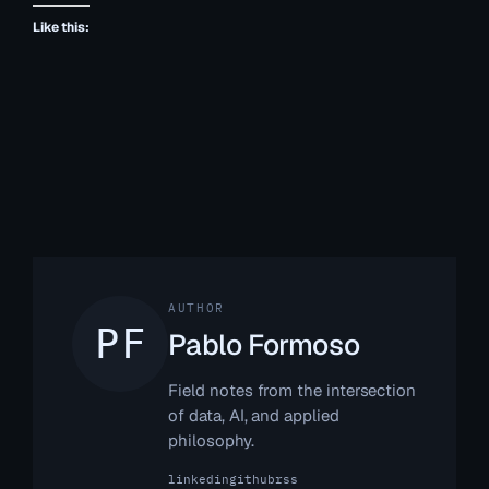
Like this:
AUTHOR
Pablo Formoso
Field notes from the intersection
of data, AI, and applied
philosophy.
linkedin
github
rss