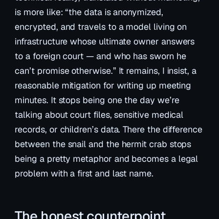
is more like: “the data is anonymized,
encrypted, and travels to a model living on
infrastructure whose ultimate owner answers
to a foreign court — and who has sworn he
can’t promise otherwise.” It remains, I insist, a
reasonable mitigation for writing up meeting
minutes. It stops being one the day we’re
talking about court files, sensitive medical
records, or children’s data. There the difference
between the snail and the hermit crab stops
being a pretty metaphor and becomes a legal
problem with a first and last name.
The honest counterpoint