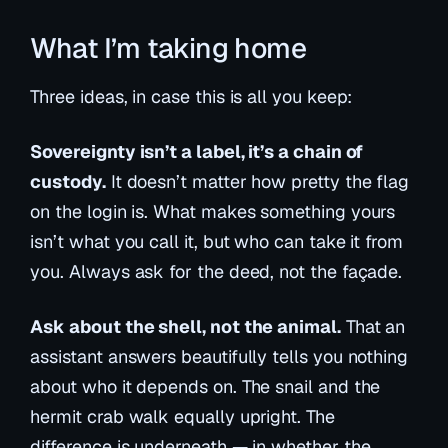
What I’m taking home
Three ideas, in case this is all you keep:
Sovereignty isn’t a label, it’s a chain of
custody.
It doesn’t matter how pretty the flag
on the login is. What makes something yours
isn’t what you call it, but who can take it from
you. Always ask for the deed, not the façade.
Ask about the shell, not the animal.
That an
assistant answers beautifully tells you nothing
about who it depends on. The snail and the
hermit crab walk equally upright. The
difference is underneath — in whether the