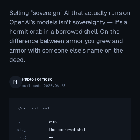
Selling “sovereign” AI that actually runs on
OpenAI’s models isn’t sovereignty — it’s a
hermit crab in a borrowed shell. On the
difference between armor you grew and
armor with someone else’s name on the
deed.
Pablo Formoso
publicado 2026.06.23
~/manifest.toml
id
#187
slug
the-borrowed-shell
lang
en