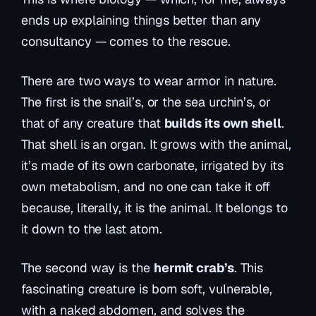
ends up explaining things better than any
consultancy — comes to the rescue.
There are two ways to wear armor in nature.
The first is the snail’s, or the sea urchin’s, or
that of any creature that
builds its own shell
.
That shell is an organ. It grows with the animal,
it’s made of its own carbonate, irrigated by its
own metabolism, and no one can take it off
because, literally, it
is
the animal. It belongs to
it down to the last atom.
The second way is the
hermit crab’s
. This
fascinating creature is born soft, vulnerable,
with a naked abdomen, and solves the