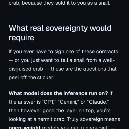
crab, because they sold it to you as a snail.
What real sovereignty would
require
If you ever have to sign one of these contracts
— or you just want to tell a snail from a well-
disguised crab — these are the questions that
peel off the sticker:
What model does the inference run on?
If
the answer is “GPT,” “Gemini,” or “Claude,”
then however good the layer on top, you’re
looking at a hermit crab. Truly sovereign means
open-weight
models you can run yourself —