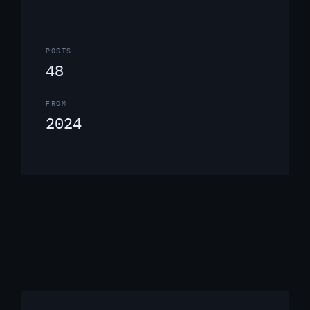
POSTS
48
FROM
2024