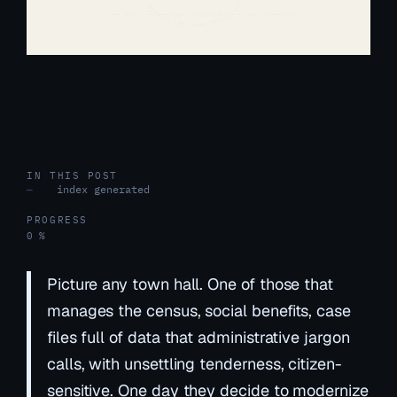
IN THIS POST
index generated
—
PROGRESS
0 %
Picture any town hall. One of those that
manages the census, social benefits, case
files full of data that administrative jargon
calls, with unsettling tenderness,
citizen-
sensitive
. One day they decide to modernize