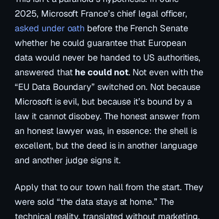
2025, Microsoft France’s chief legal officer,
asked under oath
before the French Senate
whether he could guarantee that European
data would never be handed to US authorities,
answered that
he could not
. Not even with the
“EU Data Boundary” switched on. Not because
Microsoft is evil, but because it’s bound by a
law it cannot disobey. The honest answer from
an honest lawyer was, in essence:
the shell is
excellent, but the deed is in another language
and another judge signs it.
Apply that to our town hall from the start. They
were sold “the data stays at home.” The
technical reality, translated without marketing,