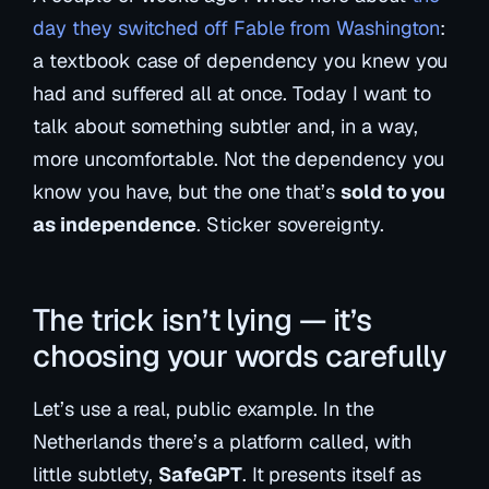
day they switched off Fable from Washington
:
a textbook case of dependency you knew you
had and suffered all at once. Today I want to
talk about something subtler and, in a way,
more uncomfortable. Not the dependency you
know you have, but the one that’s
sold to you
as independence
. Sticker sovereignty.
The trick isn’t lying — it’s
choosing your words carefully
Let’s use a real, public example. In the
Netherlands there’s a platform called, with
little subtlety,
SafeGPT
. It presents itself as