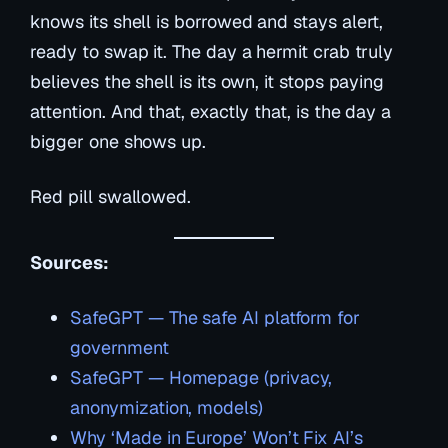
knows
its shell is borrowed and stays alert,
ready to swap it. The day a hermit crab truly
believes the shell is its own, it stops paying
attention. And that, exactly that, is the day a
bigger one shows up.
Red pill swallowed.
Sources:
SafeGPT — The safe AI platform for
government
SafeGPT — Homepage (privacy,
anonymization, models)
Why ‘Made in Europe’ Won’t Fix AI’s