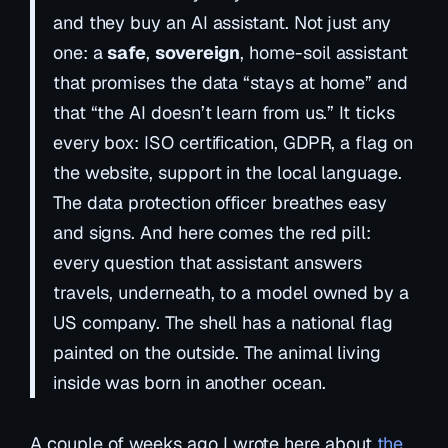
and they buy an AI assistant. Not just any
one: a
safe
,
sovereign
,
home-soil
assistant
that promises the data “stays at home” and
that “the AI doesn’t learn from us.” It ticks
every box: ISO certification, GDPR, a flag on
the website, support in the local language.
The data protection officer breathes easy
and signs. And here comes the red pill:
every question that assistant answers
travels, underneath, to a model owned by a
US company. The shell has a national flag
painted on the outside. The animal living
inside was born in another ocean.
A couple of weeks ago I wrote here about
the