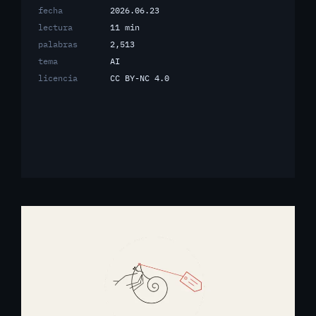
fecha
2026.06.23
lectura
11 min
palabras
2,513
tema
AI
licencia
CC BY-NC 4.0