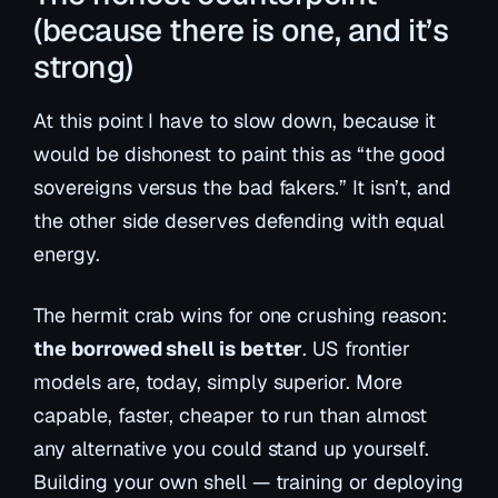
(because there is one, and it’s
strong)
At this point I have to slow down, because it
would be dishonest to paint this as “the good
sovereigns versus the bad fakers.” It isn’t, and
the other side deserves defending with equal
energy.
The hermit crab wins for one crushing reason:
the borrowed shell is better
. US frontier
models are, today, simply superior. More
capable, faster, cheaper to run than almost
any alternative you could stand up yourself.
Building your own shell — training or deploying