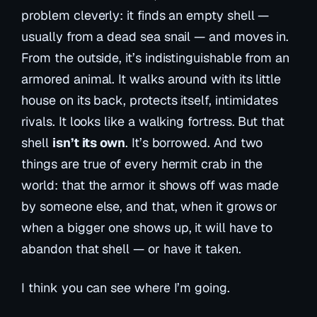
problem cleverly: it finds an empty shell —
usually from a dead sea snail — and moves in.
From the outside, it’s indistinguishable from an
armored animal. It walks around with its little
house on its back, protects itself, intimidates
rivals. It looks like a walking fortress. But that
shell
isn’t its own
. It’s borrowed. And two
things are true of every hermit crab in the
world: that the armor it shows off was made
by someone else, and that, when it grows or
when a bigger one shows up, it will have to
abandon that shell — or have it taken.
I think you can see where I’m going.