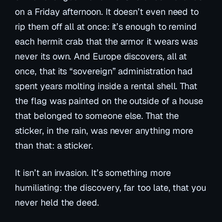
on a Friday afternoon. It doesn’t even need to
rip them off all at once: it’s enough to remind
each hermit crab that the armor it wears was
never its own. And Europe discovers, all at
once, that its “sovereign” administration had
spent years molting inside a rental shell. That
the flag was painted on the outside of a house
that belonged to someone else. That the
sticker, in the rain, was never anything more
than that: a sticker.
It isn’t an invasion. It’s something more
humiliating: the discovery, far too late, that you
never held the deed.