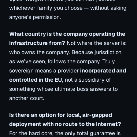
whichever family you choose — without asking
anyone’s permission.
What country is the company operating the
infrastructure from?
Not where the server is:
who owns the company. Because jurisdiction,
as we’ve seen, follows the company. Truly
sovereign means a provider
incorporated and
controlled in the EU
, not a subsidiary of
something whose ultimate boss answers to
another court.
Is there an option for local, air-gapped
deployment with no route to the internet?
For the hard core, the only total guarantee is