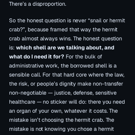
There’s a disproportion.
So the honest question is never “snail or hermit
crab?”, because framed that way the hermit
crab almost always wins. The honest question
is:
which shell are we talking about, and
what do I need it for?
For the bulk of
administrative work, the borrowed shell is a
sensible call. For that hard core where the law,
the risk, or people’s dignity make non-transfer
non-negotiable
— justice, defense, sensitive
healthcare — no sticker will do: there you need
an organ of your own, whatever it costs. The
mistake isn’t choosing the hermit crab. The
mistake is not knowing you chose a hermit