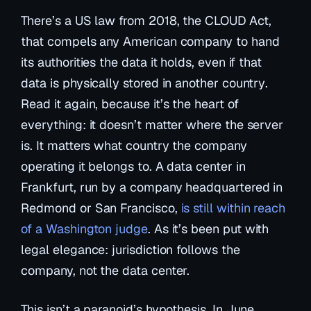
There’s a US law from 2018, the
CLOUD Act
,
that compels any American company to hand
its authorities the data it holds,
even if that
data is physically stored in another country
.
Read it again, because it’s the heart of
everything: it doesn’t matter where the server
is. It matters what country the company
operating it belongs to. A data center in
Frankfurt, run by a company headquartered in
Redmond or San Francisco,
is still within reach
of a Washington judge
. As it’s been put with
legal elegance:
jurisdiction follows the
company, not the data center.
This isn’t a paranoid’s hypothesis. In June