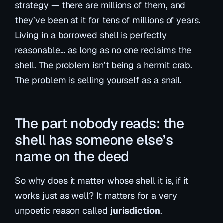
strategy — there are millions of them, and
they’ve been at it for tens of millions of years.
Living in a borrowed shell is perfectly
reasonable…
as long as no one reclaims the
shell
. The problem isn’t being a hermit crab.
The problem is selling yourself as a snail.
The part nobody reads: the
shell has someone else’s
name on the deed
So why does it matter whose shell it is, if it
works just as well? It matters for a very
unpoetic reason called
jurisdiction
.