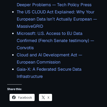
Deeper Problems — Tech Policy Press
The US CLOUD Act Explained: Why Your
European Data Isn’t Actually European —
MassiveGRID
Microsoft: U.S. Access to EU Data
Confirmed (French Senate testimony) —
Convotis
Cloud and AI Development Act —
European Commission
Gaia-X: A Federated Secure Data
Infrastructure
Share this:
Facebook
X