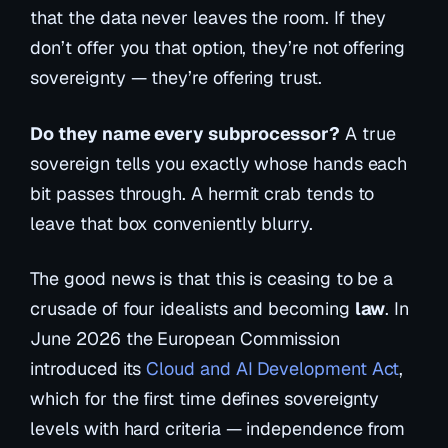
that the data
never
leaves the room. If they
don’t offer you that option, they’re not offering
sovereignty — they’re offering trust.
Do they name every subprocessor?
A true
sovereign tells you exactly whose hands each
bit passes through. A hermit crab tends to
leave that box conveniently blurry.
The good news is that this is ceasing to be a
crusade of four idealists and becoming
law
. In
June 2026 the European Commission
introduced its
Cloud and AI Development Act
,
which for the first time defines sovereignty
levels with hard criteria — independence from