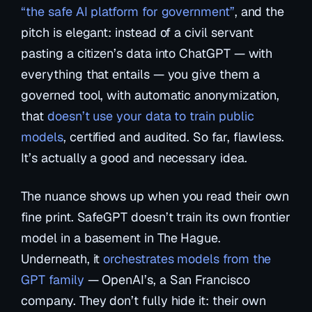
“the safe AI platform for government”
, and the
pitch is elegant: instead of a civil servant
pasting a citizen’s data into ChatGPT — with
everything that entails — you give them a
governed tool, with automatic anonymization,
that
doesn’t use your data to train public
models
, certified and audited. So far, flawless.
It’s actually a good and necessary idea.
The nuance shows up when you read their own
fine print. SafeGPT doesn’t train its own frontier
model in a basement in The Hague.
Underneath, it
orchestrates models from the
GPT family
— OpenAI’s, a San Francisco
company. They don’t fully hide it: their own