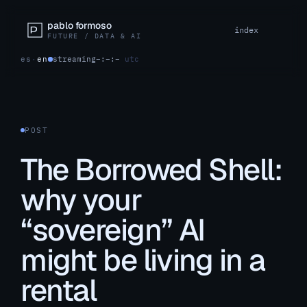
pablo formoso
index
FUTURE / DATA & AI
es
·
en
streaming
–:–:–
utc
POST
The Borrowed Shell:
why your
“sovereign” AI
might be living in a
rental