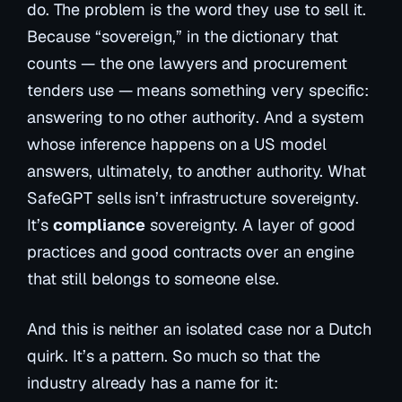
do. The problem is the word they use to sell it.
Because “sovereign,” in the dictionary that
counts — the one lawyers and procurement
tenders use — means something very specific:
answering to no other authority
. And a system
whose inference happens on a US model
answers, ultimately, to another authority. What
SafeGPT sells isn’t infrastructure sovereignty.
It’s
compliance
sovereignty. A layer of good
practices and good contracts over an engine
that still belongs to someone else.
And this is neither an isolated case nor a Dutch
quirk. It’s a pattern. So much so that the
industry already has a name for it: