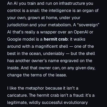
An AI you train and run on infrastructure you
control is a snail: the intelligence is an organ of
your own, grown at home, under your
jurisdiction and your metabolism. A “sovereign”
AI that’s really a wrapper over an OpenAI or
Google model is a
hermit crab
: it walks
around with a magnificent shell — one of the
best in the ocean, undeniably — but the shell
has another owner’s name engraved on the
inside. And that owner can, on any given day,
change the terms of the lease.
I like the metaphor because it isn’t a
caricature. The hermit crab isn’t a fraud: it’s a
legitimate, wildly successful evolutionary