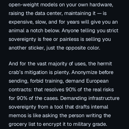
open-weight models on your own hardware,
raising the data center, maintaining it — is
expensive, slow, and for years will give you an
animal a notch below. Anyone telling you strict
sovereignty is free or painless is selling you
another sticker, just the opposite color.
And for the vast majority of uses, the hermit
crab’s mitigation
is plenty
. Anonymize before
sending, forbid training, demand European
contracts: that resolves 90% of the real risks
for 90% of the cases. Demanding infrastructure
sovereignty from a tool that drafts internal
memos is like asking the person writing the
grocery list to encrypt it to military grade.