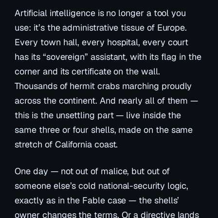
Artificial intelligence is no longer a tool you
use: it’s the administrative tissue of Europe.
Every town hall, every hospital, every court
has its “sovereign” assistant, with its flag in the
corner and its certificate on the wall.
Thousands of hermit crabs marching proudly
across the continent. And nearly all of them —
this is the unsettling part — live inside the
same three or four shells, made on the same
stretch of California coast.
One day — not out of malice, but out of
someone else’s cold national-security logic,
exactly as in the Fable case — the shells’
owner changes the terms. Or a directive lands