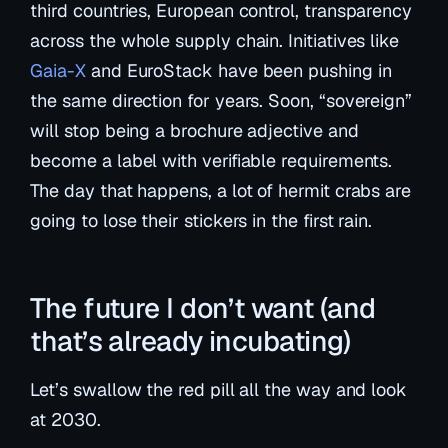
third countries, European control, transparency
across the whole supply chain. Initiatives like
Gaia-X
and EuroStack have been pushing in
the same direction for years. Soon, “sovereign”
will stop being a brochure adjective and
become a label with verifiable requirements.
The day that happens, a lot of hermit crabs are
going to lose their stickers in the first rain.
The future I don’t want (and
that’s already incubating)
Let’s swallow the red pill all the way and look
at 2030.