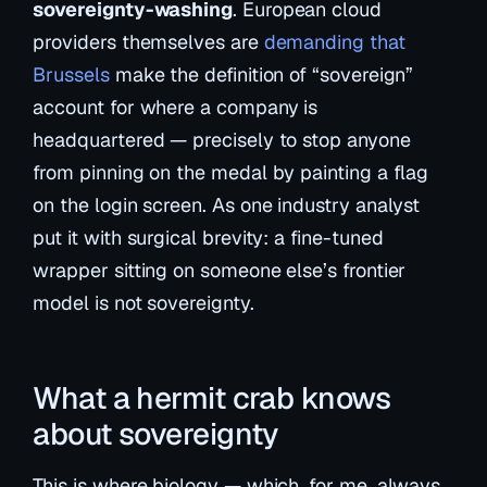
sovereignty-washing
. European cloud
providers themselves are
demanding that
Brussels
make the definition of “sovereign”
account for where a company is
headquartered — precisely to stop anyone
from pinning on the medal by painting a flag
on the login screen. As one industry analyst
put it with surgical brevity:
a fine-tuned
wrapper sitting on someone else’s frontier
model is not sovereignty.
What a hermit crab knows
about sovereignty
This is where biology — which, for me, always