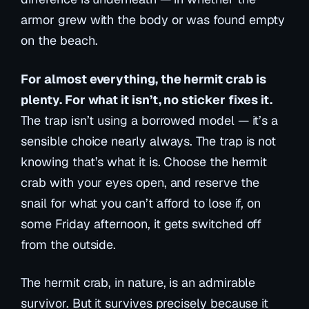
armor grew with the body or was found empty
on the beach.
For almost everything, the hermit crab is
plenty. For what it isn’t, no sticker fixes it.
The trap isn’t using a borrowed model — it’s a
sensible choice nearly always. The trap is not
knowing that’s what it is. Choose the hermit
crab with your eyes open, and reserve the
snail for what you can’t afford to lose if, on
some Friday afternoon, it gets switched off
from the outside.
The hermit crab, in nature, is an admirable
survivor. But it survives precisely because it