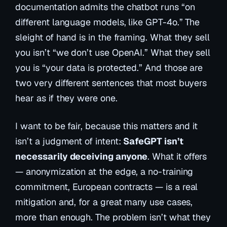
documentation admits the chatbot runs “on
different language models, like GPT-4o.” The
sleight of hand is in the framing. What they sell
you isn’t
“we don’t use OpenAI.”
What they sell
you is
“your data is protected.”
And those are
two very different sentences that most buyers
hear as if they were one.
I want to be fair, because this matters and it
isn’t a judgment of intent:
SafeGPT isn’t
necessarily deceiving anyone
. What it offers
— anonymization at the edge, a no-training
commitment, European contracts — is a real
mitigation and, for a great many use cases,
more than enough. The problem isn’t what they