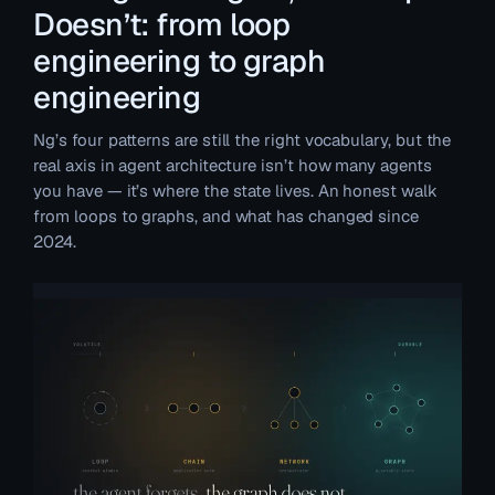
Doesn’t: from loop
engineering to graph
engineering
Ng’s four patterns are still the right vocabulary, but the
real axis in agent architecture isn’t how many agents
you have — it’s where the state lives. An honest walk
from loops to graphs, and what has changed since
2024.