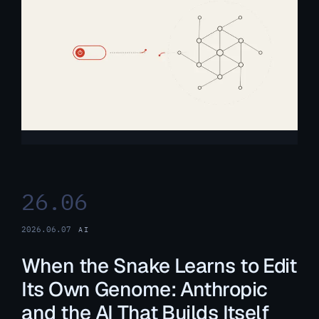
26.06
2026.06.07
AI
When the Snake Learns to Edit
Its Own Genome: Anthropic
and the AI That Builds Itself