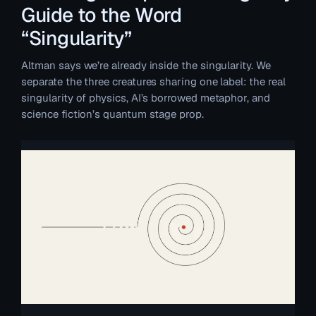
Guide to the Word
“Singularity”
Altman says we’re already inside the singularity. We
separate the three creatures sharing one label: the real
singularity of physics, AI’s borrowed metaphor, and
science fiction’s quantum stage prop.