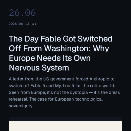
26.06
2026.06.13
AI
The Day Fable Got Switched
Off From Washington: Why
Europe Needs Its Own
Nervous System
A letter from the US government forced Anthropic to
switch off Fable 5 and Mythos 5 for the entire world.
Seen from Europe, it’s not the dystopia — it’s the dress
rehearsal. The case for European technological
sovereignty.