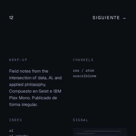
1
2
SIGUIENTE →
WRAP-UP
CHANNELS
rss / atom
Field notes from the
suscribirme
intersection of data, AI, and
applied philosophy.
Compuesto en Geist e IBM
Plex Mono. Publicado de
forma irregular.
INDEX
SIGNAL
ai
ai agents