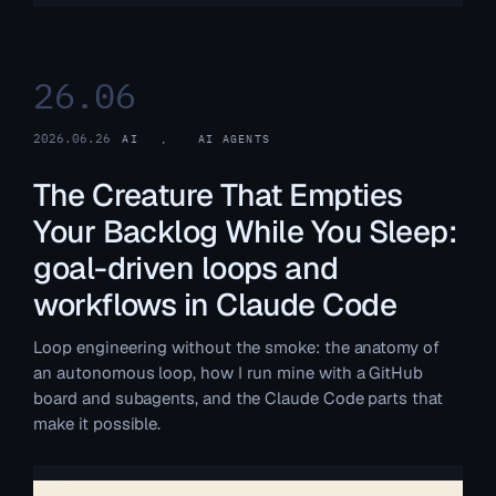
26.06
2026.06.26
AI
, 
AI AGENTS
The Creature That Empties
Your Backlog While You Sleep:
goal-driven loops and
workflows in Claude Code
Loop engineering without the smoke: the anatomy of
an autonomous loop, how I run mine with a GitHub
board and subagents, and the Claude Code parts that
make it possible.