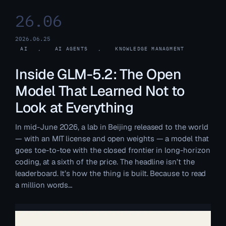
26.06
2026.06.25
AI
, 
AI AGENTS
, 
KNOWLEDGE MANAGMENT
Inside GLM-5.2: The Open
Model That Learned Not to
Look at Everything
In mid-June 2026, a lab in Beijing released to the world
— with an MIT license and open weights — a model that
goes toe-to-toe with the closed frontier in long-horizon
coding, at a sixth of the price. The headline isn’t the
leaderboard. It’s how the thing is built. Because to read
a million words…