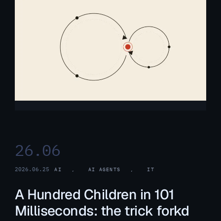
26.06
2026.06.25
AI
, 
AI AGENTS
, 
IT
A Hundred Children in 101
Milliseconds: the trick forkd