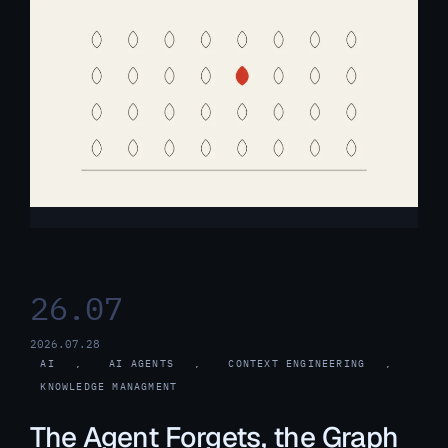
26.07
2026.07.28
AI
, 
AI AGENTS
, 
CONTEXT ENGINEERING
, 
KNOWLEDGE MANAGMENT
The Agent Forgets, the Graph