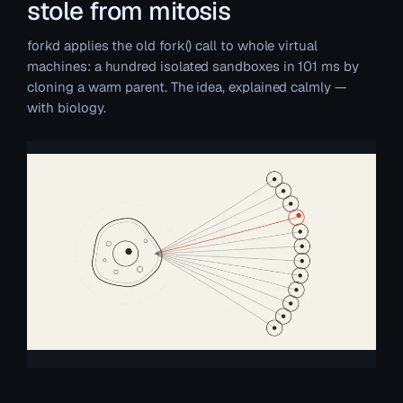
stole from mitosis
forkd applies the old fork() call to whole virtual
machines: a hundred isolated sandboxes in 101 ms by
cloning a warm parent. The idea, explained calmly —
with biology.