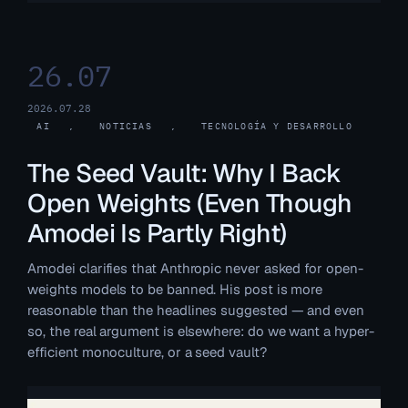
26.07
2026.07.28
AI
, 
NOTICIAS
, 
TECNOLOGÍA Y DESARROLLO
The Seed Vault: Why I Back
Open Weights (Even Though
Amodei Is Partly Right)
Amodei clarifies that Anthropic never asked for open-
weights models to be banned. His post is more
reasonable than the headlines suggested — and even
so, the real argument is elsewhere: do we want a hyper-
efficient monoculture, or a seed vault?