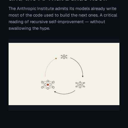
The Anthropic Institute admits its models already write
most of the code used to build the next ones. A critical
reading of recursive self-improvement — without
swallowing the hype.