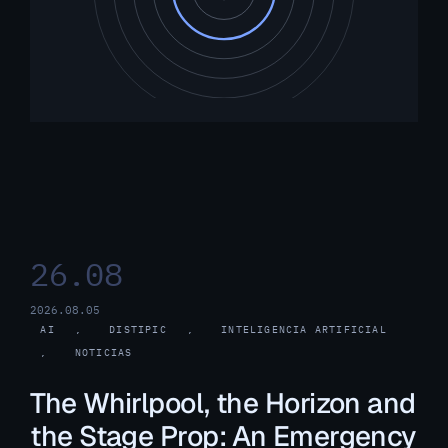
26.08
2026.08.05
AI
, 
DISTIPIC
, 
INTELIGENCIA ARTIFICIAL
, 
NOTICIAS
The Whirlpool, the Horizon and
the Stage Prop: An Emergency