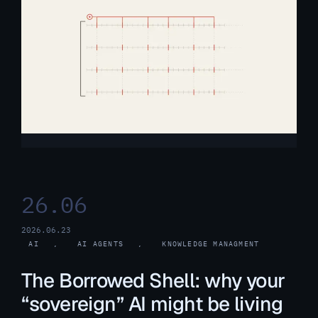
26.06
2026.06.23
AI
, 
AI AGENTS
, 
KNOWLEDGE MANAGMENT
The Borrowed Shell: why your
“sovereign” AI might be living