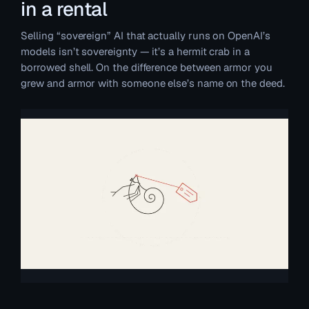
in a rental
Selling “sovereign” AI that actually runs on OpenAI’s
models isn’t sovereignty — it’s a hermit crab in a
borrowed shell. On the difference between armor you
grew and armor with someone else’s name on the deed.