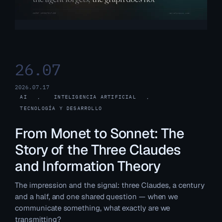
26.07
2026.07.17
AI
, 
INTELIGENCIA ARTIFICIAL
, 
TECNOLOGÍA Y DESARROLLO
From Monet to Sonnet: The
Story of the Three Claudes
and Information Theory
The impression and the signal: three Claudes, a century
and a half, and one shared question — when we
communicate something, what exactly are we
transmitting?