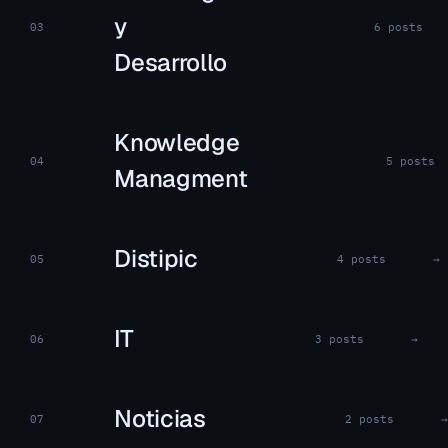
y
03
6 posts
Desarrollo
Knowledge
04
5 posts
Managment
Distipic
05
4 posts
→
IT
06
3 posts
→
Noticias
07
2 posts
→