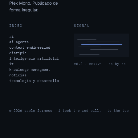
Plex Mono. Publicado de
forma irregular.
INDEX
SIGNAL
ai
ai agents
context engineering
distipic
inteligencia artificial
it
v6.2 · mmxxvi · cc by-nc
knowledge managment
noticias
tecnología y desarrollo
© 2026 pablo formoso
i took the red pill.
to the top