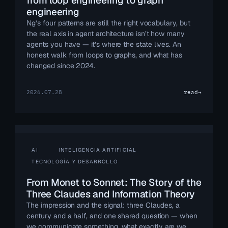
from loop engineering to graph
engineering
Ng’s four patterns are still the right vocabulary, but
the real axis in agent architecture isn’t how many
agents you have — it’s where the state lives. An
honest walk from loops to graphs, and what has
changed since 2024.
2026.07.28
read
→
AI
INTELIGENCIA ARTIFICIAL
TECNOLOGÍA Y DESARROLLO
From Monet to Sonnet: The Story of the
Three Claudes and Information Theory
The impression and the signal: three Claudes, a
century and a half, and one shared question — when
we communicate something, what exactly are we