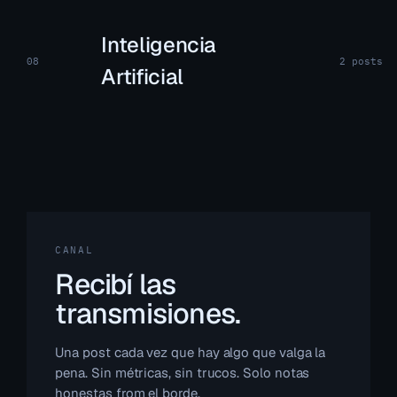
Inteligencia
08
2 posts
Artificial
CANAL
Recibí las
transmisiones.
Una post cada vez que hay algo que valga la
pena. Sin métricas, sin trucos. Solo notas
honestas from el borde.