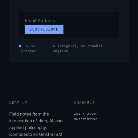
Email
Address
SUSCRIBIRME
1,842
↳ irregular, en español +
lectores
english
WRAP-UP
CHANNELS
rss / atom
Field notes from the
suscribirme
intersection of data, AI, and
applied philosophy.
Compuesto en Geist e IBM