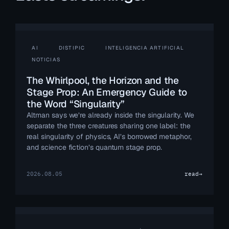
AI
DISTIPIC
INTELIGENCIA ARTIFICIAL
NOTICIAS
The Whirlpool, the Horizon and the
Stage Prop: An Emergency Guide to
the Word “Singularity”
Altman says we’re already inside the singularity. We
separate the three creatures sharing one label: the
real singularity of physics, AI’s borrowed metaphor,
and science fiction’s quantum stage prop.
2026.08.05
read
→