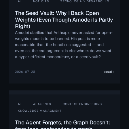
AI
NOTICIAS
TECNOLOGÍA Y DESARROLLO
The Seed Vault: Why I Back Open
Weights (Even Though Amodei Is Partly
Right)
Amodei clarifies that Anthropic never asked for open-
weights models to be banned. His post is more
reasonable than the headlines suggested — and
even so, the real argument is elsewhere: do we want
a hyper-efficient monoculture, or a seed vault?
2026.07.28
read
→
AI
AI AGENTS
CONTEXT ENGINEERING
KNOWLEDGE MANAGMENT
The Agent Forgets, the Graph Doesn’t: