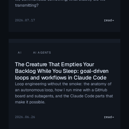
transmitting?
2026.07.17
read
→
AI
AI AGENTS
The Creature That Empties Your
Backlog While You Sleep: goal-driven
loops and workflows in Claude Code
Loop engineering without the smoke: the anatomy of
an autonomous loop, how I run mine with a GitHub
board and subagents, and the Claude Code parts that
make it possible.
2026.06.26
read
→