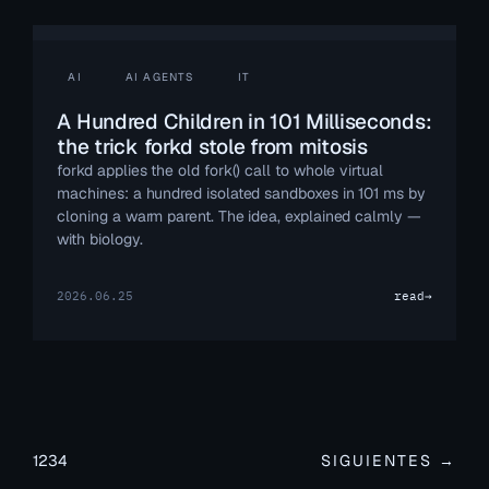
AI
AI AGENTS
IT
A Hundred Children in 101 Milliseconds:
the trick forkd stole from mitosis
forkd applies the old fork() call to whole virtual
machines: a hundred isolated sandboxes in 101 ms by
cloning a warm parent. The idea, explained calmly —
with biology.
2026.06.25
read
→
1
2
3
4
SIGUIENTES →