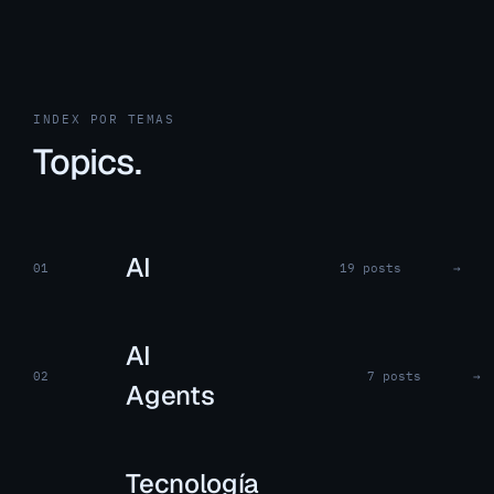
INDEX POR TEMAS
Topics.
AI
01
19 posts
→
AI
02
7 posts
→
Agents
Tecnología