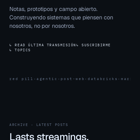
Notas, prototipos y campo abierto.
Construyendo sistemas que piensen con
nosotros, no por nosotros.
↳ READ ÚLTIMA TRANSMISIÓN
↳ SUSCRIBIRME
↳ TOPICS
red pill
·
agentic
·
post-web
·
databricks
·
marita
ARCHIVE · LATEST POSTS
Lasts streamings.