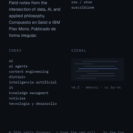
rss / atom
Field notes from the
suscribirme
intersection of data, AI, and
applied philosophy.
Compuesto en Geist e IBM
Plex Mono. Publicado de
forma irregular.
INDEX
SIGNAL
ai
ai agents
context engineering
distipic
inteligencia artificial
it
v6.2 · mmxxvi · cc by-nc
knowledge managment
noticias
tecnología y desarrollo
© 2026 pablo formoso
i took the red pill.
to the top