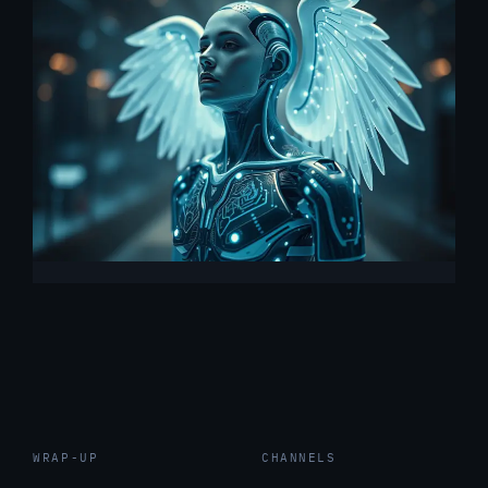
WRAP-UP
CHANNELS