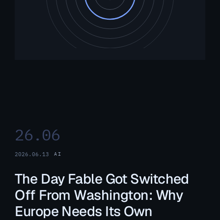
26.06
2026.06.13
AI
The Day Fable Got Switched
Off From Washington: Why
Europe Needs Its Own