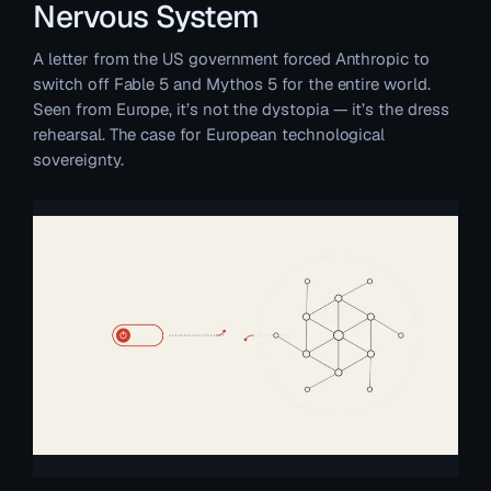
Nervous System
A letter from the US government forced Anthropic to
switch off Fable 5 and Mythos 5 for the entire world.
Seen from Europe, it’s not the dystopia — it’s the dress
rehearsal. The case for European technological
sovereignty.