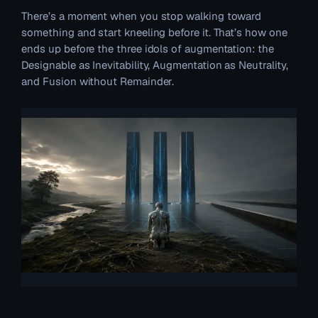
There’s a moment when you stop walking toward
something and start kneeling before it. That’s how one
ends up before the three idols of augmentation: the
Designable as Inevitability, Augmentation as Neutrality,
and Fusion without Remainder.