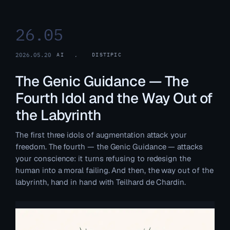
26.05
2026.05.20
AI
, 
DISTIPIC
The Genic Guidance — The
Fourth Idol and the Way Out of
the Labyrinth
The first three idols of augmentation attack your
freedom. The fourth — the Genic Guidance — attacks
your conscience: it turns refusing to redesign the
human into a moral failing. And then, the way out of the
labyrinth, hand in hand with Teilhard de Chardin.