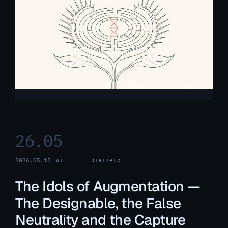
26.05
2026.05.18
AI
, 
DISTIPIC
The Idols of Augmentation —
The Designable, the False
Neutrality and the Capture