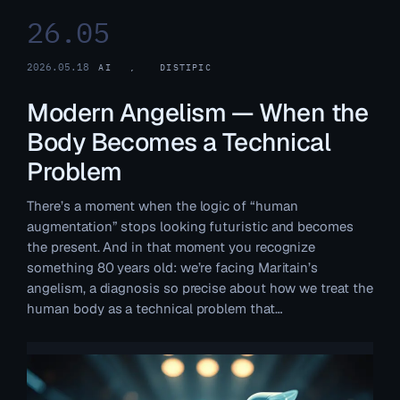
26.05
2026.05.18
AI
, 
DISTIPIC
Modern Angelism — When the
Body Becomes a Technical
Problem
There’s a moment when the logic of “human
augmentation” stops looking futuristic and becomes
the present. And in that moment you recognize
something 80 years old: we’re facing Maritain’s
angelism, a diagnosis so precise about how we treat the
human body as a technical problem that…