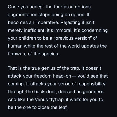
Once you accept the four assumptions,
augmentation stops being an option. It
becomes an imperative. Rejecting it isn’t
merely inefficient: it’s immoral. It’s condemning
your children to be a “previous version” of
human while the rest of the world updates the
firmware of the species.
That is the true genius of the trap. It doesn’t
attack your freedom head-on — you’d see that
coming. It attacks your sense of responsibility
through the back door, dressed as goodness.
And like the Venus flytrap, it waits for you to
be the one to close the leaf.