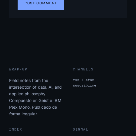
WRAP-UP
CHANNELS
rss / atom
Field notes from the
suscribirme
intersection of data, AI, and
applied philosophy.
Compuesto en Geist e IBM
Plex Mono. Publicado de
forma irregular.
INDEX
SIGNAL