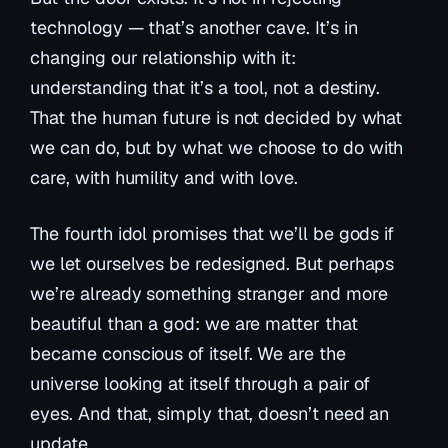
technology — that’s another cave. It’s in
changing our relationship with it:
understanding that it’s a tool, not a destiny.
That the human future is not decided by what
we
can
do, but by what we
choose
to do with
care, with humility and with love.
The fourth idol promises that we’ll be gods if
we let ourselves be redesigned. But perhaps
we’re already something stranger and more
beautiful than a god: we are matter that
became conscious of itself. We are the
universe looking at itself through a pair of
eyes. And that, simply that, doesn’t need an
update.