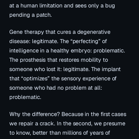
at a human limitation and sees only a bug
pending a patch.
Gene therapy that cures a degenerative
disease: legitimate. The “perfecting” of
intelligence in a healthy embryo: problematic.
The prosthesis that restores mobility to
someone who lost it: legitimate. The implant
that “optimizes” the sensory experience of
someone who had no problem at all:
problematic.
Why the difference? Because in the first cases
we repair a crack. In the second, we presume
to know, better than millions of years of