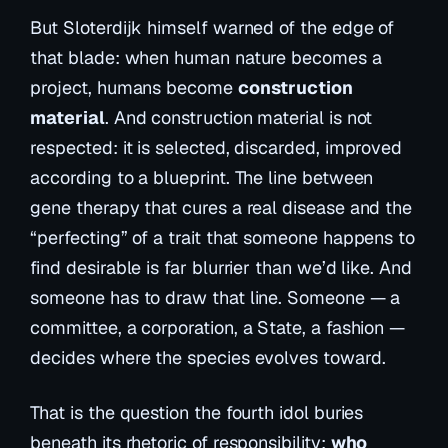
But Sloterdijk himself warned of the edge of
that blade: when human nature becomes a
project, humans become
construction
material
. And construction material is not
respected: it is selected, discarded, improved
according to a blueprint. The line between
gene therapy that cures a real disease and the
“perfecting” of a trait that someone happens to
find desirable is far blurrier than we’d like. And
someone has to draw that line. Someone — a
committee, a corporation, a State, a fashion —
decides where the species evolves toward.
That is the question the fourth idol buries
beneath its rhetoric of responsibility:
who