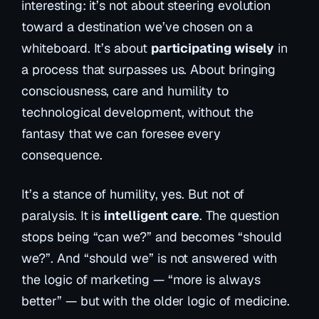
interesting: it’s not about
steering
evolution
toward a destination we’ve chosen on a
whiteboard. It’s about
participating wisely
in
a process that surpasses us. About bringing
consciousness, care and humility to
technological development, without the
fantasy that we can foresee every
consequence.
It’s a stance of humility, yes. But not of
paralysis. It is
intelligent care
. The question
stops being “can we?” and becomes “should
we?”. And “should we” is not answered with
the logic of marketing — “more is always
better” — but with the older logic of medicine.