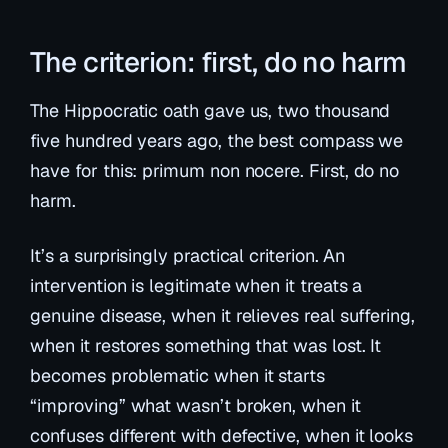
The criterion: first, do no harm
The Hippocratic oath gave us, two thousand
five hundred years ago, the best compass we
have for this:
primum non nocere
. First, do no
harm.
It’s a surprisingly practical criterion. An
intervention is legitimate when it treats a
genuine disease, when it relieves real suffering,
when it restores something that was lost. It
becomes problematic when it starts
“improving” what wasn’t broken, when it
confuses
different
with
defective
, when it looks