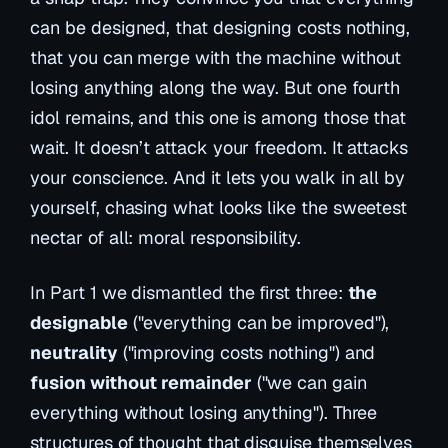
can be designed, that designing costs nothing,
that you can merge with the machine without
losing anything along the way. But one fourth
idol remains, and this one is among those that
wait. It doesn’t attack your freedom. It attacks
your conscience. And it lets you walk in all by
yourself, chasing what looks like the sweetest
nectar of all: moral responsibility.
In Part 1 we dismantled the first three:
the
designable
("everything can be improved"),
neutrality
("improving costs nothing") and
fusion without remainder
("we can gain
everything without losing anything"). Three
structures of thought that disguise themselves