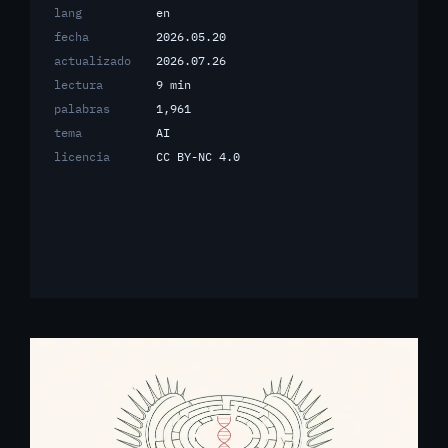
lang
en
fecha
2026.05.20
actualizado
2026.07.26
lectura
9 min
palabras
1,961
tema
AI
licencia
CC BY-NC 4.0