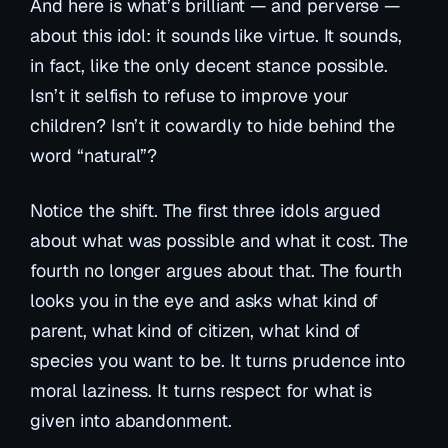
And here is what’s brilliant — and perverse —
about this idol: it sounds like virtue. It sounds,
in fact, like the only decent stance possible.
Isn’t it selfish to refuse to improve your
children? Isn’t it cowardly to hide behind the
word “natural”?
Notice the shift. The first three idols argued
about what was
possible
and what it
cost
. The
fourth no longer argues about that. The fourth
looks you in the eye and asks what kind of
parent, what kind of citizen, what kind of
species you want to be. It turns prudence into
moral laziness. It turns respect for what is
given into abandonment.