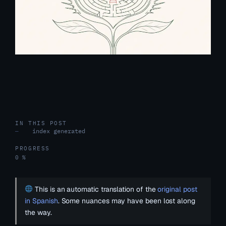
IN THIS POST
index generated
—
PROGRESS
0 %
This is an automatic translation of the
original post
in Spanish
. Some nuances may have been lost along
the way.