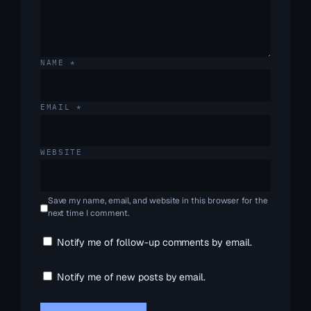
NAME
*
EMAIL
*
WEBSITE
Save my name, email, and website in this browser for the
next time I comment.
Notify me of follow-up comments by email.
Notify me of new posts by email.