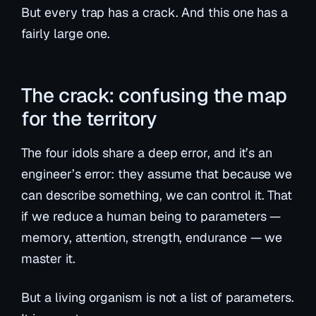
But every trap has a crack. And this one has a
fairly large one.
The crack: confusing the map
for the territory
The four idols share a deep error, and it’s an
engineer’s error: they assume that because we
can
describe
something, we can
control
it. That
if we reduce a human being to parameters —
memory, attention, strength, endurance — we
master it.
But a living organism is not a list of parameters.