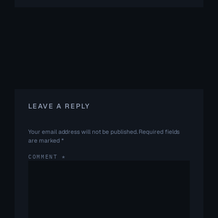
LEAVE A REPLY
Your email address will not be published.
Required fields
are marked
*
COMMENT
*