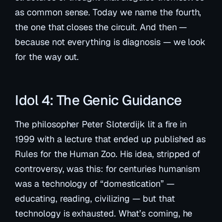
as common sense. Today we name the fourth,
the one that closes the circuit. And then —
because not everything is diagnosis — we look
for the way out.
Idol 4: The Genic Guidance
The philosopher Peter Sloterdijk lit a fire in
1999 with a lecture that ended up published as
Rules for the Human Zoo
. His idea, stripped of
controversy, was this: for centuries humanism
was a technology of “domestication” —
educating, reading, civilizing — but that
technology is exhausted. What’s coming, he