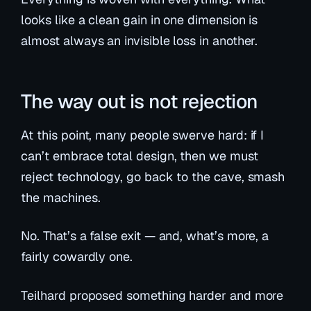
looks like a clean gain in one dimension is
almost always an invisible loss in another.
The way out is not rejection
At this point, many people swerve hard: if I
can’t embrace total design, then we must
reject technology, go back to the cave, smash
the machines.
No. That’s a false exit — and, what’s more, a
fairly cowardly one.
Teilhard proposed something harder and more