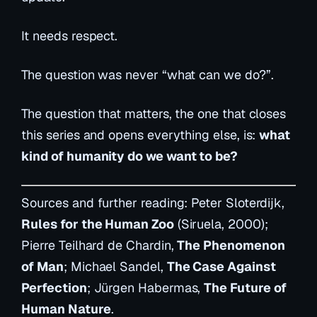
It needs respect.
The question was never “what can we do?”.
The question that matters, the one that closes
this series and opens everything else, is:
what
kind of humanity do we want to be?
Sources and further reading: Peter Sloterdijk,
Rules for the Human Zoo
(Siruela, 2000);
Pierre Teilhard de Chardin,
The Phenomenon
of Man
; Michael Sandel,
The Case Against
Perfection
; Jürgen Habermas,
The Future of
Human Nature
.