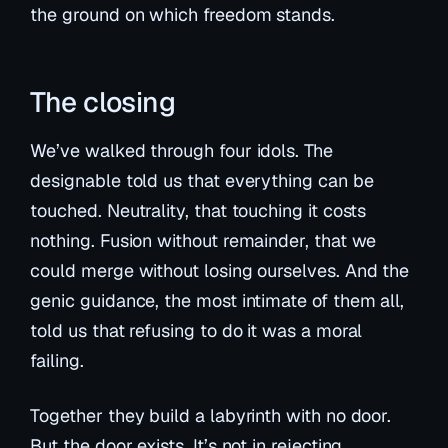
the ground on which freedom stands.
The closing
We’ve walked through four idols. The
designable told us that everything can be
touched. Neutrality, that touching it costs
nothing. Fusion without remainder, that we
could merge without losing ourselves. And the
genic guidance, the most intimate of them all,
told us that refusing to do it was a moral
failing.
Together they build a labyrinth with no door.
But the door exists. It’s not in rejecting