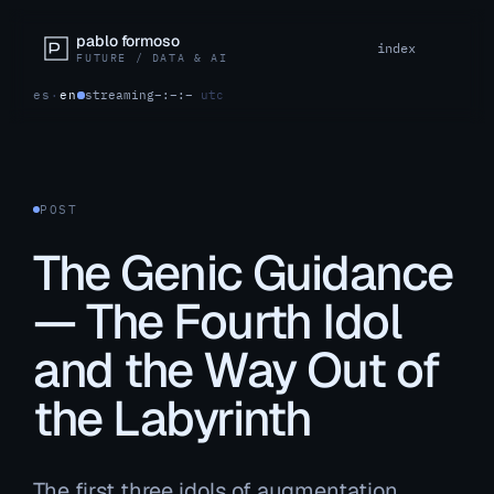
pablo formoso
index
FUTURE / DATA & AI
es
·
en
streaming
–:–:–
utc
POST
The Genic Guidance
— The Fourth Idol
and the Way Out of
the Labyrinth
The first three idols of augmentation