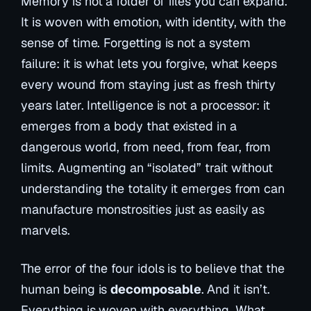
Memory is not a folder of files you can expand.
It is woven with emotion, with identity, with the
sense of time. Forgetting is not a system
failure: it is what lets you forgive, what keeps
every wound from staying just as fresh thirty
years later. Intelligence is not a processor: it
emerges from a body that existed in a
dangerous world, from need, from fear, from
limits. Augmenting an “isolated” trait without
understanding the totality it emerges from can
manufacture monstrosities just as easily as
marvels.
The error of the four idols is to believe that the
human being is
decomposable
. And it isn’t.
Everything is woven with everything. What