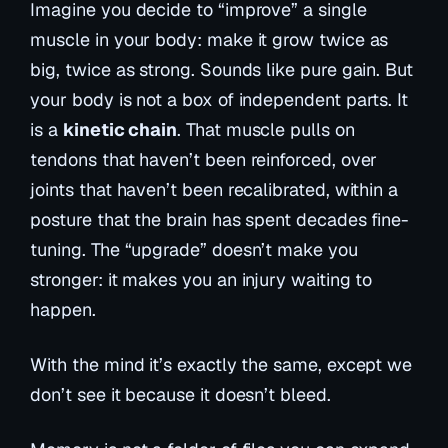
Imagine you decide to “improve” a single
muscle in your body: make it grow twice as
big, twice as strong. Sounds like pure gain. But
your body is not a box of independent parts. It
is a
kinetic chain
. That muscle pulls on
tendons that haven’t been reinforced, over
joints that haven’t been recalibrated, within a
posture that the brain has spent decades fine-
tuning. The “upgrade” doesn’t make you
stronger: it makes you an injury waiting to
happen.
With the mind it’s exactly the same, except we
don’t see it because it doesn’t bleed.