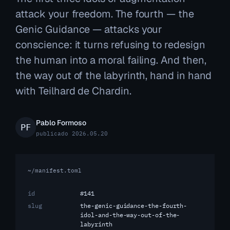
attack your freedom. The fourth — the
Genic Guidance — attacks your
conscience: it turns refusing to redesign
the human into a moral failing. And then,
the way out of the labyrinth, hand in hand
with Teilhard de Chardin.
Pablo Formoso
publicado 2026.05.20
~/manifest.toml
id
#141
slug
the-genic-guidance-the-fourth-
idol-and-the-way-out-of-the-
labyrinth