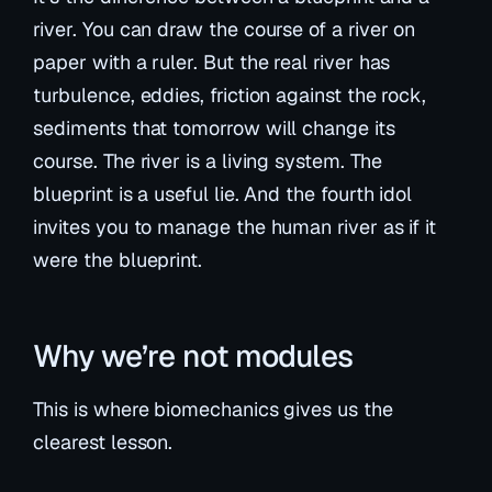
river. You can draw the course of a river on
paper with a ruler. But the real river has
turbulence, eddies, friction against the rock,
sediments that tomorrow will change its
course. The river is a living system. The
blueprint is a useful lie. And the fourth idol
invites you to manage the human river as if it
were the blueprint.
Why we’re not modules
This is where biomechanics gives us the
clearest lesson.