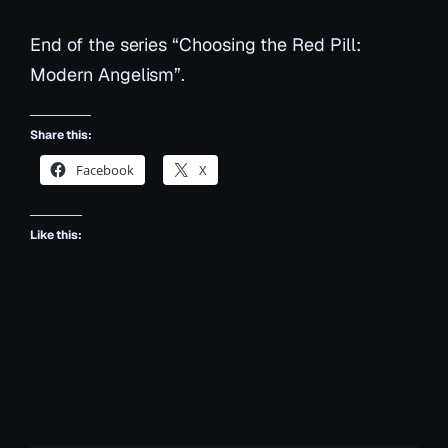
End of the series “Choosing the Red Pill:
Modern Angelism”.
Share this:
Facebook
X
Like this: