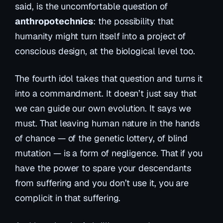
said, is the uncomfortable question of
anthropotechnics
: the possibility that
humanity might turn itself into a project of
conscious design, at the biological level too.
The fourth idol takes that question and turns it
into a commandment. It doesn’t just say that
we
can
guide our own evolution. It says we
must
. That leaving human nature in the hands
of chance — of the genetic lottery, of blind
mutation — is a form of negligence. That if you
have the power to spare your descendants
from suffering and you don’t use it, you are
complicit in that suffering.