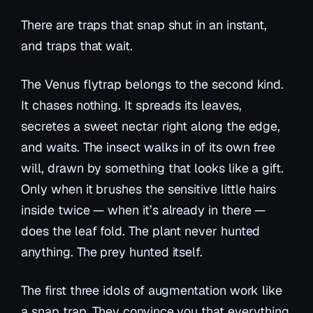
There are traps that snap shut in an instant,
and traps that wait.
The Venus flytrap belongs to the second kind.
It chases nothing. It spreads its leaves,
secretes a sweet nectar right along the edge,
and waits. The insect walks in of its own free
will, drawn by something that looks like a gift.
Only when it brushes the sensitive little hairs
inside twice — when it’s already in there —
does the leaf fold. The plant never hunted
anything. The prey hunted itself.
The first three idols of augmentation work like
a snap trap. They convince you that everything