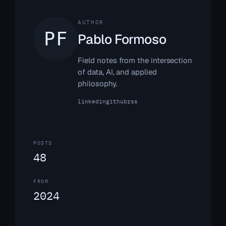
AUTHOR
Pablo Formoso
Field notes from the intersection
of data, AI, and applied
philosophy.
linkedin
github
rss
POSTS
48
FROM
2024