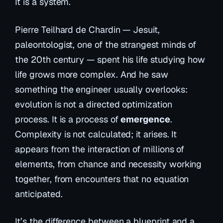
It is a system.
Pierre Teilhard de Chardin — Jesuit,
paleontologist, one of the strangest minds of
the 20th century — spent his life studying how
life grows more complex. And he saw
something the engineer usually overlooks:
evolution is not a directed optimization
process. It is a process of
emergence
.
Complexity is not calculated; it arises. It
appears from the interaction of millions of
elements, from chance and necessity working
together, from encounters that no equation
anticipated.
It’s the difference between a blueprint and a