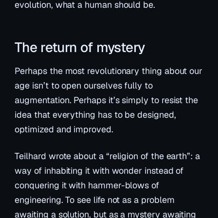
evolution, what a human should be.
The return of mystery
Perhaps the most revolutionary thing about our
age isn’t to open ourselves fully to
augmentation. Perhaps it’s simply to resist the
idea that everything has to be designed,
optimized and improved.
Teilhard wrote about a “religion of the earth”: a
way of inhabiting it with wonder instead of
conquering it with hammer-blows of
engineering. To see life not as a problem
awaiting a solution, but as a mystery awaiting