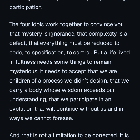
participation.
The four idols work together to convince you
that mystery is ignorance, that complexity is a
defect, that everything must be reduced to
code, to specification, to control. But a life lived
in fullness needs some things to remain
mysterious. It needs to accept that we are
children of a process we didn’t design, that we
carry a body whose wisdom exceeds our
understanding, that we participate in an
evolution that will continue without us and in
ways we cannot foresee.
And that is not a limitation to be corrected. It is