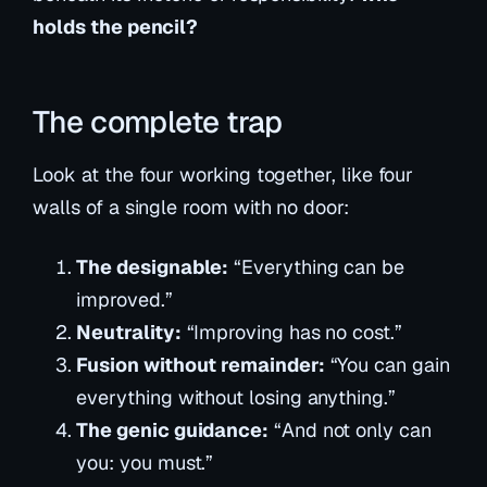
holds the pencil?
The complete trap
Look at the four working together, like four
walls of a single room with no door:
The designable:
“Everything can be
improved.”
Neutrality:
“Improving has no cost.”
Fusion without remainder:
“You can gain
everything without losing anything.”
The genic guidance:
“And not only
can
you: you
must
.”