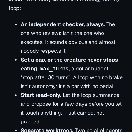
loop:
An independent checker, always.
The
one who reviews isn’t the one who
executes. It sounds obvious and almost
nobody respects it.
Set a cap, or the creature never stops
eating.
, a dollar budget,
max_turns
“stop after 30 turns”. A loop with no brake
isn’t autonomy: it’s a car with no pedal.
Start read-only.
Let the loop
summarize
and propose for a few days before you let
it touch anything. Trust earned, not
granted.
Separate worktrees.
Two parallel agents