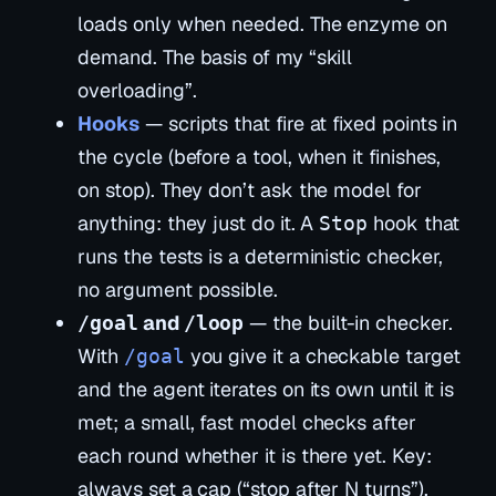
loads
only when needed
. The enzyme on
demand. The basis of my “skill
overloading”.
Hooks
— scripts that fire at fixed points in
the cycle (before a tool, when it finishes,
on stop). They don’t ask the model for
anything: they just
do
it. A
hook that
Stop
runs the tests is a deterministic checker,
no argument possible.
and
— the built-in checker.
/goal
/loop
With
you give it a checkable target
/goal
and the agent iterates on its own until it is
met; a small, fast model checks after
each round whether it is there yet. Key:
always set a cap (“stop after N turns”).