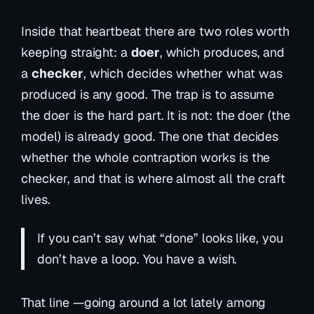
Inside that heartbeat there are two roles worth
keeping straight: a
doer
, which produces, and
a
checker
, which decides whether what was
produced is any good. The trap is to assume
the doer is the hard part. It is not: the doer (the
model) is already good. The one that decides
whether the whole contraption works is the
checker, and that is where almost all the craft
lives.
If you can’t say what “done” looks like, you
don’t have a loop. You have a wish.
That line —going around a lot lately among