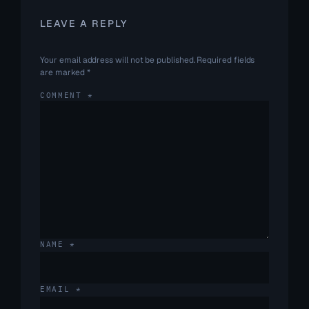
LEAVE A REPLY
Your email address will not be published.
Required fields
are marked
*
COMMENT
*
NAME
*
EMAIL
*