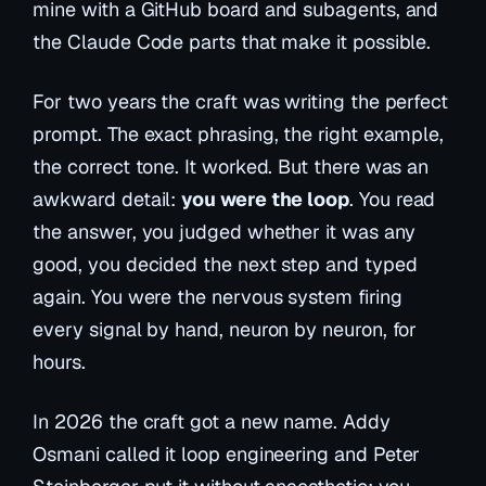
mine with a GitHub board and subagents, and
the Claude Code parts that make it possible.
For two years the craft was writing the perfect
prompt. The exact phrasing, the right example,
the correct tone. It worked. But there was an
awkward detail:
you were the loop
. You read
the answer, you judged whether it was any
good, you decided the next step and typed
again. You were the nervous system firing
every signal by hand, neuron by neuron, for
hours.
In 2026 the craft got a new name. Addy
Osmani called it
loop engineering
and Peter