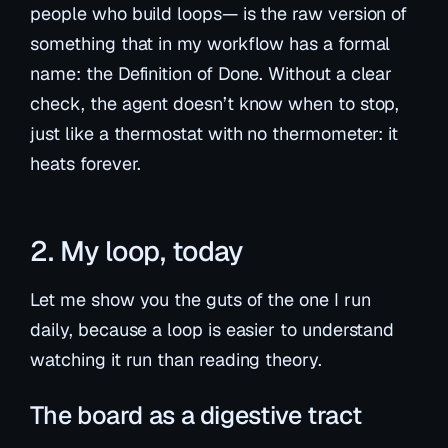
people who build loops— is the raw version of
something that in my workflow has a formal
name: the
Definition of Done
. Without a clear
check, the agent doesn’t know when to stop,
just like a thermostat with no thermometer: it
heats forever.
2. My loop, today
Let me show you the guts of the one I run
daily, because a loop is easier to understand
watching it run than reading theory.
The board as a digestive tract