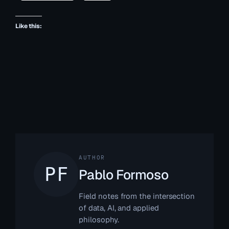
Like this:
AUTHOR
Pablo Formoso
Field notes from the intersection
of data, AI, and applied
philosophy.