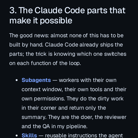
3. The Claude Code parts that
make it possible
The good news: almost none of this has to be
built by hand. Claude Code already ships the
parts; the trick is knowing which one switches
on each function of the loop.
Subagents
— workers with their own
context window, their own tools and their
own permissions. They do the dirty work
in their corner and return only the
summary. They are the doer, the reviewer
and the QA in my pipeline.
Skills
— reusable instructions the agent