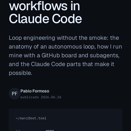
workflows in
Claude Code
Loop engineering without the smoke: the
anatomy of an autonomous loop, how I run
mine with a GitHub board and subagents,
and the Claude Code parts that make it
possible.
Pablo Formoso
publicado 2026.06.26
~/manifest.toml