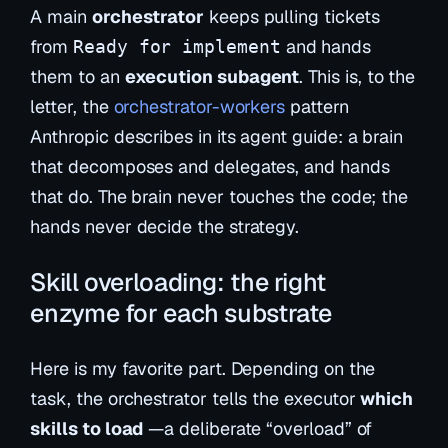
A main
orchestrator
keeps pulling tickets
from
and hands
Ready for implement
them to an
execution subagent
. This is, to the
letter, the
orchestrator-workers
pattern
Anthropic describes in its agent guide: a brain
that decomposes and delegates, and hands
that do. The brain never touches the code; the
hands never decide the strategy.
Skill overloading: the right
enzyme for each substrate
Here is my favorite part. Depending on the
task, the orchestrator tells the executor
which
skills to load
—a deliberate “overload” of