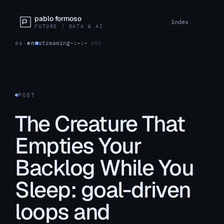
pablo formoso
index
FUTURE / DATA & AI
es
·
en
streaming
–:–:–
utc
POST
The Creature That
Empties Your
Backlog While You
Sleep: goal-driven
loops and