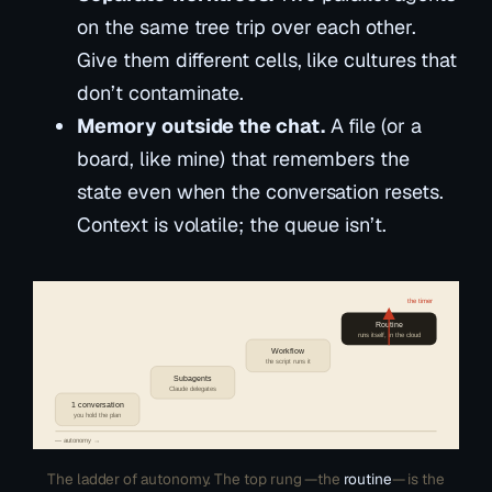
on the same tree trip over each other.
Give them different cells, like cultures that
don’t contaminate.
Memory outside the chat.
A file (or a
board, like mine) that remembers the
state even when the conversation resets.
Context is volatile; the queue isn’t.
the timer
Routine
runs itself, in the cloud
Workflow
the script runs it
Subagents
Claude delegates
1 conversation
you hold the plan
— autonomy →
The ladder of autonomy. The top rung —the
routine
— is the