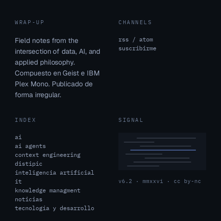
WRAP-UP
CHANNELS
rss / atom
Field notes from the
suscribirme
intersection of data, AI, and
applied philosophy.
Compuesto en Geist e IBM
Plex Mono. Publicado de
forma irregular.
INDEX
SIGNAL
ai
ai agents
context engineering
distipic
inteligencia artificial
it
v6.2 · mmxxvi · cc by-nc
knowledge managment
noticias
tecnología y desarrollo