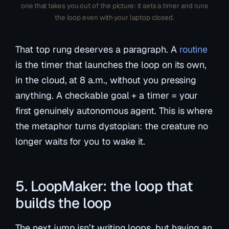
one that takes you out of the picture: it sets a timer and runs
the loop even with your laptop closed.
That top rung deserves a paragraph. A
routine
is the timer that launches the loop on its own,
in the cloud, at 8 a.m., without you pressing
anything. A checkable goal + a timer = your
first genuinely autonomous agent. This is where
the metaphor turns dystopian: the creature no
longer waits for you to wake it.
5. LoopMaker: the loop that
builds the loop
The next jump isn’t writing loops, but having an