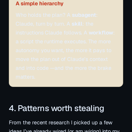
A simple hierarchy
Who holds the plan? A
subagent
:
Claude, turn by turn. A
skill
: the
instructions Claude follows. A
workflow
:
a script the runtime executes. The more
autonomy you want, the more it pays to
move the plan out of Claude’s context
and into code —and the more the brake
matters.
4. Patterns worth stealing
From the recent research I picked up a few
ideas I’ve already wired (or am wiring) into my