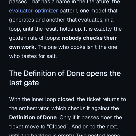
passes. That has a name in the literature: the
evaluator-optimizer
pattern, one model that
generates and another that evaluates, in a
loop, until the result holds up. It is exactly the
golden rule of loops:
nobody checks their
own work
. The one who cooks isn’t the one
who tastes for salt.
The Definition of Done opens the
last gate
With the inner loop closed, the ticket returns to
the orchestrator, which checks it against the
Definition of Done
. Only if it passes does the
ticket move to “Closed”. And on to the next,
until the backlog is empty. Two nested loops: