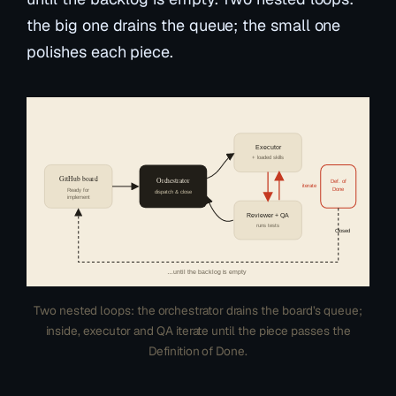
the big one drains the queue; the small one
polishes each piece.
Executor
+ loaded skills
GitHub board
Orchestrator
Def. of
iterate
Done
Ready for
dispatch & close
implement
Reviewer + QA
runs tests
Closed
…until the backlog is empty
Two nested loops: the orchestrator drains the board’s queue;
inside, executor and QA iterate until the piece passes the
Definition of Done.