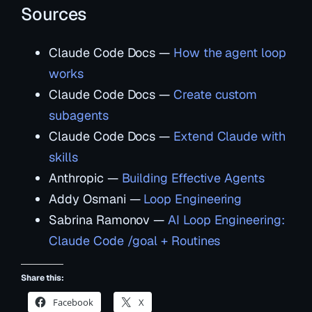
Sources
Claude Code Docs —
How the agent loop
works
Claude Code Docs —
Create custom
subagents
Claude Code Docs —
Extend Claude with
skills
Anthropic —
Building Effective Agents
Addy Osmani —
Loop Engineering
Sabrina Ramonov —
AI Loop Engineering:
Claude Code /goal + Routines
Share this:
Facebook
X