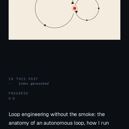
IN THIS POST
index generated
—
PROGRESS
0 %
Loop engineering without the smoke: the
anatomy of an autonomous loop, how I run