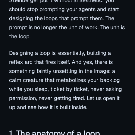
Steinberger put it without anaesthetic: you
should stop prompting your agents and start
designing
the loops that prompt them
. The
prompt is no longer the unit of work. The unit is
the loop.
Designing a loop is, essentially, building a
reflex arc that fires itself. And yes, there is
something faintly unsettling in the image: a
calm creature that metabolizes your backlog
while you sleep, ticket by ticket, never asking
permission, never getting tired. Let us open it
up and see how it is built inside.
1. The anatomy of a loop