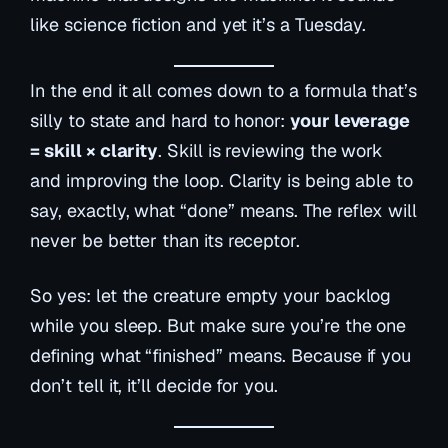
like science fiction and yet it’s a Tuesday.
In the end it all comes down to a formula that’s
silly to state and hard to honor:
your leverage
= skill × clarity
. Skill is reviewing the work
and improving the loop. Clarity is being able to
say, exactly, what “done” means. The reflex will
never be better than its receptor.
So yes: let the creature empty your backlog
while you sleep. But make sure you’re the one
defining what “finished” means. Because if you
don’t tell it, it’ll decide for you.