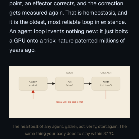
point, an effector corrects, and the correction
gets measured again. That is homeostasis, and
it is the oldest, most reliable loop in existence.
An agent loop invents nothing new: it just bolts
a GPU onto a trick nature patented millions of
years ago.
DOER
CHECKER
Gather
Act
Verify
context
(a tool)
(is it done?)
repeat until the goal is met
The heartbeat of any agent: gather, act, verify, start again. The
same thing your body does to stay within 37 °C.