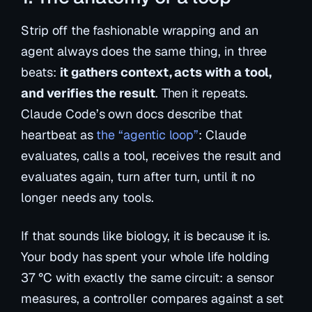
Strip off the fashionable wrapping and an
agent always does the same thing, in three
beats:
it gathers context, acts with a tool,
and verifies the result
. Then it repeats.
Claude Code’s own docs describe that
heartbeat as
the “agentic loop”
: Claude
evaluates, calls a tool, receives the result and
evaluates again, turn after turn, until it no
longer needs any tools.
If that sounds like biology, it is because it is.
Your body has spent your whole life holding
37 °C with exactly the same circuit: a sensor
measures, a controller compares against a set