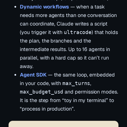
Dynamic workflows
— when a task
needs more agents than one conversation
can coordinate, Claude writes a
script
(you trigger it with
) that holds
ultracode
the plan, the branches and the
intermediate results. Up to 16 agents in
parallel, with a hard cap so it can’t run
away.
Agent SDK
— the same loop, embedded
in your code, with
,
max_turns
and permission modes.
max_budget_usd
It is the step from “toy in my terminal” to
“process in production”.