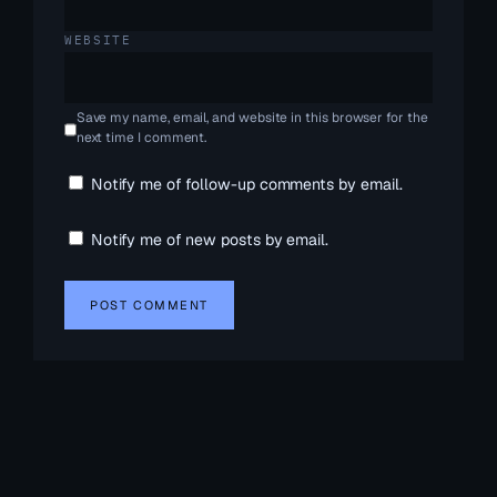
WEBSITE
Save my name, email, and website in this browser for the
next time I comment.
Notify me of follow-up comments by email.
Notify me of new posts by email.