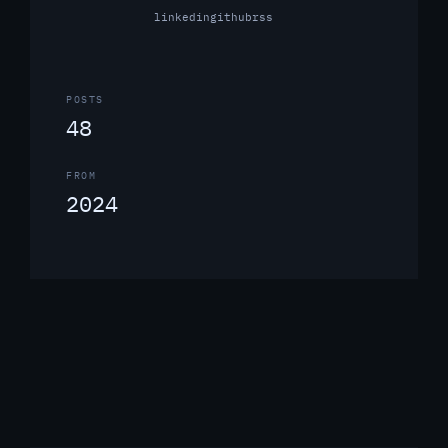
linkedin
github
rss
POSTS
48
FROM
2024