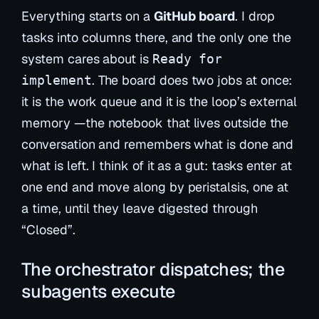
Everything starts on a
GitHub board
. I drop
tasks into columns there, and the only one the
system cares about is
Ready for
. The board does two jobs at once:
implement
it is the work
queue
and it is the loop’s external
memory
—the notebook that lives outside the
conversation and remembers what is done and
what is left. I think of it as a gut: tasks enter at
one end and move along by peristalsis, one at
a time, until they leave digested through
“Closed”.
The orchestrator dispatches; the
subagents execute