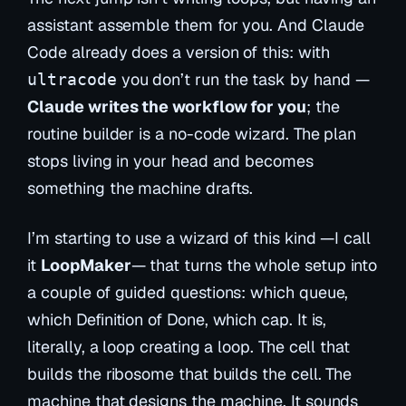
assistant
assemble them for you
. And Claude
Code already does a version of this: with
you don’t run the task by hand —
ultracode
Claude writes the workflow for you
; the
routine builder is a no-code wizard. The plan
stops living in your head and becomes
something the machine drafts.
I’m starting to use a wizard of this kind —I call
it
LoopMaker
— that turns the whole setup into
a couple of guided questions: which queue,
which Definition of Done, which cap. It is,
literally, a loop creating a loop. The cell that
builds the ribosome that builds the cell. The
machine that designs the machine. It sounds