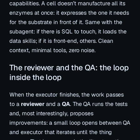
capabilities. A cell doesn’t manufacture all its
enzymes at once: it expresses the one it needs
for the substrate in front of it. Same with the
subagent: if there is SQL to touch, it loads the
data skills; if it is front-end, others. Clean
context, minimal tools, zero noise.
The reviewer and the QA: the loop
inside the loop
When the executor finishes, the work passes
to a
reviewer
and a
QA
. The QA runs the tests
and, most interestingly,
proposes
improvements
: a small loop opens between QA
and executor that iterates until the thing