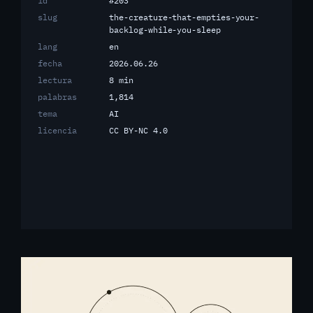
id
#203
slug
the-creature-that-empties-your-
backlog-while-you-sleep
lang
en
fecha
2026.06.26
lectura
8 min
palabras
1,814
tema
AI
licencia
CC BY-NC 4.0