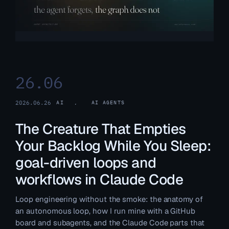
26.06
2026.06.26
AI
, 
AI AGENTS
The Creature That Empties
Your Backlog While You Sleep:
goal-driven loops and
workflows in Claude Code
Loop engineering without the smoke: the anatomy of
an autonomous loop, how I run mine with a GitHub
board and subagents, and the Claude Code parts that