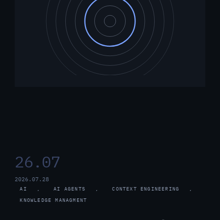
26.07
2026.07.28
AI
, 
AI AGENTS
, 
CONTEXT ENGINEERING
, 
KNOWLEDGE MANAGMENT