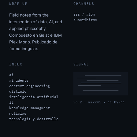
WRAP-UP
CHANNELS
rss / atom
Field notes from the
suscribirme
intersection of data, AI, and
applied philosophy.
Compuesto en Geist e IBM
Plex Mono. Publicado de
forma irregular.
INDEX
SIGNAL
ai
ai agents
context engineering
distipic
inteligencia artificial
it
v6.2 · mmxxvi · cc by-nc
knowledge managment
noticias
tecnología y desarrollo