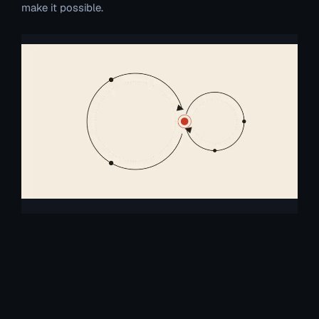
make it possible.