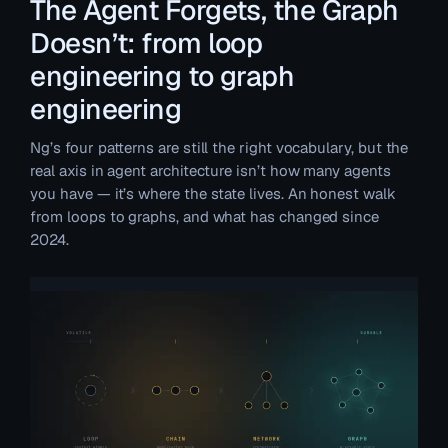
The Agent Forgets, the Graph
Doesn’t: from loop
engineering to graph
engineering
Ng’s four patterns are still the right vocabulary, but the
real axis in agent architecture isn’t how many agents
you have — it’s where the state lives. An honest walk
from loops to graphs, and what has changed since
2024.