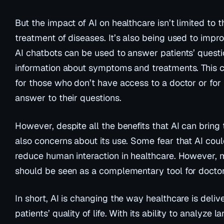
But the impact of AI on healthcare isn’t limited to 
treatment of diseases. It’s also being used to impr
AI chatbots can be used to answer patients’ quest
information about symptoms and treatments. This c
for those who don’t have access to a doctor or fo
answer to their questions.
However, despite all the benefits that AI can bring 
also concerns about its use. Some fear that AI cou
reduce human interaction in healthcare. However, 
should be seen as a complementary tool for doctor
In short, AI is changing the way healthcare is deli
patients’ quality of life. With its ability to analyze 