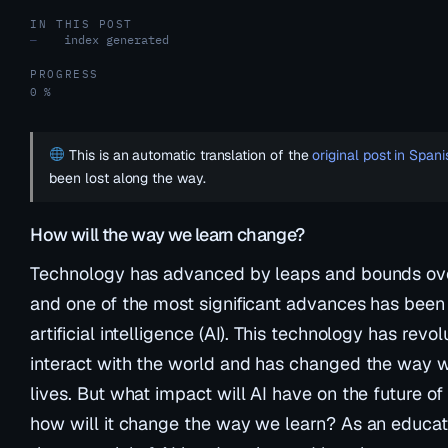
IN THIS POST
index generated
—
PROGRESS
0 %
This is an automatic translation of the
original post in Spani
been lost along the way.
How will the way we learn change?
Technology has advanced by leaps and bounds ove
and one of the most significant advances has bee
artificial intelligence (AI). This technology has rev
interact with the world and has changed the way we
lives. But what impact will AI have on the future of o
how will it change the way we learn? As an educato