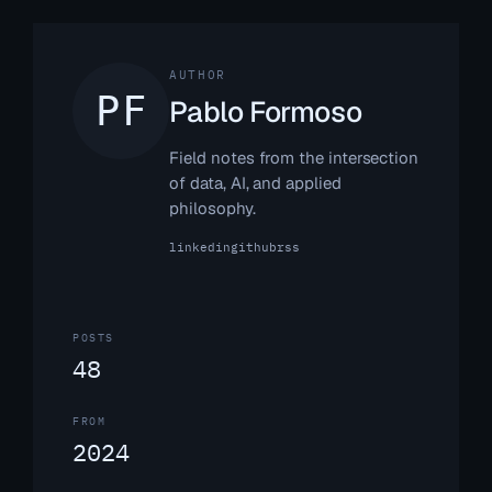
AUTHOR
Pablo Formoso
Field notes from the intersection
of data, AI, and applied
philosophy.
linkedin
github
rss
POSTS
48
FROM
2024