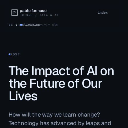
pablo formoso
index
FUTURE / DATA & AI
es
·
en
streaming
–:–:–
utc
POST
The Impact of AI on
the Future of Our
Lives
How will the way we learn change?
Technology has advanced by leaps and