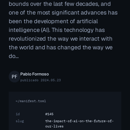
bounds over the last few decades, and
one of the most significant advances has
been the development of artificial
intelligence (AI). This technology has
revolutionized the way we interact with
the world and has changed the way we
do…
Pablo Formoso
publicado 2024.05.23
~/manifest.toml
id
#145
slug
the-impact-of-ai-on-the-future-of-
our-lives