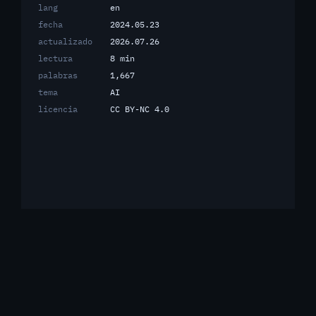
lang
en
fecha
2024.05.23
actualizado
2026.07.26
lectura
8 min
palabras
1,667
tema
AI
licencia
CC BY-NC 4.0