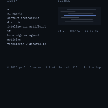
INDEX
SIGNAL
ai
ai agents
context engineering
distipic
inteligencia artificial
it
v6.2 · mmxxvi · cc by-nc
knowledge managment
noticias
tecnología y desarrollo
© 2026 pablo formoso
i took the red pill.
to the top