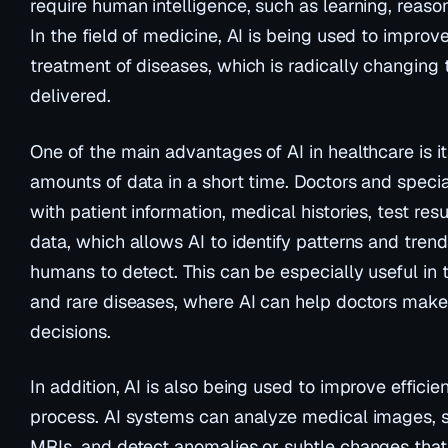
require human intelligence, such as learning, reas
In the field of medicine, AI is being used to improv
treatment of diseases, which is radically changing 
delivered.
One of the main advantages of AI in healthcare is it
amounts of data in a short time. Doctors and speci
with patient information, medical histories, test res
data, which allows AI to identify patterns and trend
humans to detect. This can be especially useful in
and rare diseases, where AI can help doctors make
decisions.
In addition, AI is also being used to improve efficie
process. AI systems can analyze medical images, 
MRIs, and detect anomalies or subtle changes that