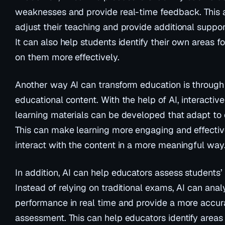
weaknesses and provide real-time feedback. This 
adjust their teaching and provide additional suppor
It can also help students identify their own areas
on them more effectively.
Another way AI can transform education is through 
educational content. With the help of AI, interactiv
learning materials can be developed that adapt to 
This can make learning more engaging and effectiv
interact with the content in a more meaningful way
In addition, AI can help educators assess students’ 
Instead of relying on traditional exams, AI can anal
performance in real time and provide a more accur
assessment. This can help educators identify area