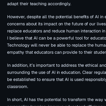
adapt their teaching accordingly.
However, despite all the potential benefits of AI in 
concerns about its impact on the future of our live
replace educators and reduce human interaction in
I believe that AI can be a powerful tool for educator
Technology will never be able to replace the hum
empathy that educators can provide to their studen
In addition, it’s important to address the ethical a
surrounding the use of AI in education. Clear regul
be established to ensure that AI is used responsibly
classroom.
In short, AI has the potential to transform the way 