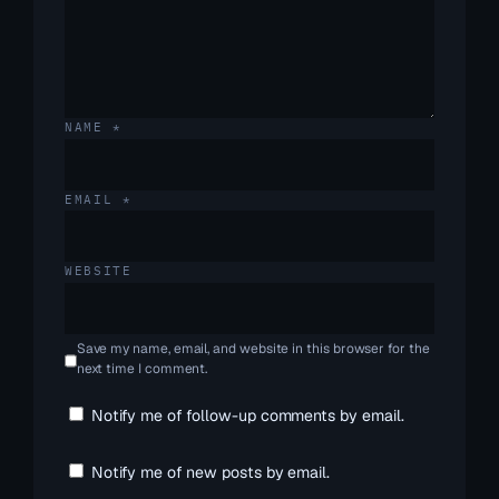
NAME
*
EMAIL
*
WEBSITE
Save my name, email, and website in this browser for the
next time I comment.
Notify me of follow-up comments by email.
Notify me of new posts by email.