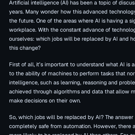
Artificial intelligence (AI) has been a topic of disc
years. Many wonder how this advanced technology w
the future. One of the areas where AI is having a sig
workplace. With the constant advance of technology
ourselves: which jobs will be replaced by AI and 
this change?
First of all, it’s important to understand what AI is 
to the ability of machines to perform tasks that n
intelligence, such as learning, reasoning and proble
achieved through algorithms and data that allow m
make decisions on their own.
So, which jobs will be replaced by AI? The answer i
completely safe from automation. However, there ar