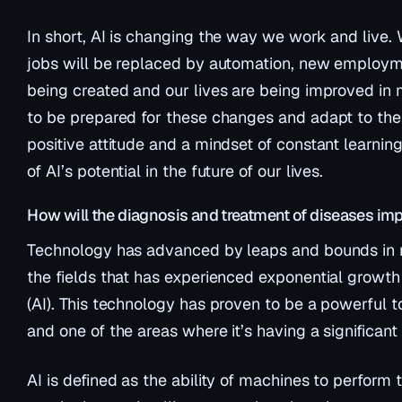
In short, AI is changing the way we work and live. 
jobs will be replaced by automation, new employme
being created and our lives are being improved in 
to be prepared for these changes and adapt to them
positive attitude and a mindset of constant learni
of AI’s potential in the future of our lives.
How will the diagnosis and treatment of diseases im
Technology has advanced by leaps and bounds in r
the fields that has experienced exponential growth is
(AI). This technology has proven to be a powerful too
and one of the areas where it’s having a significant 
AI is defined as the ability of machines to perform 