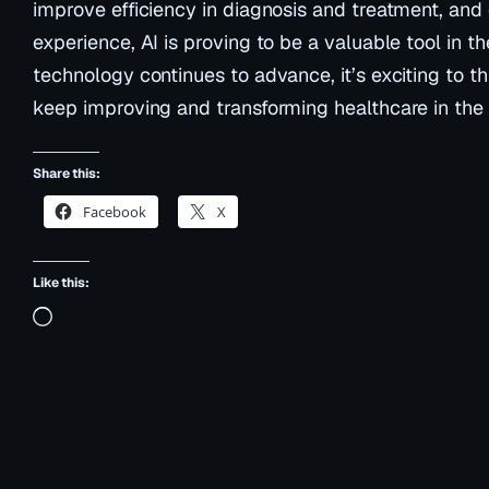
improve efficiency in diagnosis and treatment, and
experience, AI is proving to be a valuable tool in th
technology continues to advance, it’s exciting to t
keep improving and transforming healthcare in the 
Share this:
Facebook
X
Like this:
Loading…