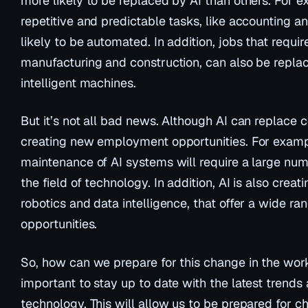
more likely to be replaced by AI than others. For e
repetitive and predictable tasks, like accounting a
likely to be automated. In addition, jobs that require
manufacturing and construction, can also be repla
intelligent machines.
But it’s not all bad news. Although AI can replace ce
creating new employment opportunities. For exampl
maintenance of AI systems will require a large num
the field of technology. In addition, AI is also creat
robotics and data intelligence, that offer a wide 
opportunities.
So, how can we prepare for this change in the workpl
important to stay up to date with the latest trends
technology. This will allow us to be prepared for 