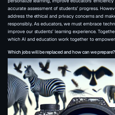
personalize learning, improve educators’ efficienc
accurate assessment of students’ progress. However
address the ethical and privacy concerns and make
responsibly. As educators, we must embrace techno
improve our students’ learning experience. Together
which AI and education work together to empower 
Which jobs will be replaced and how can we prepare?