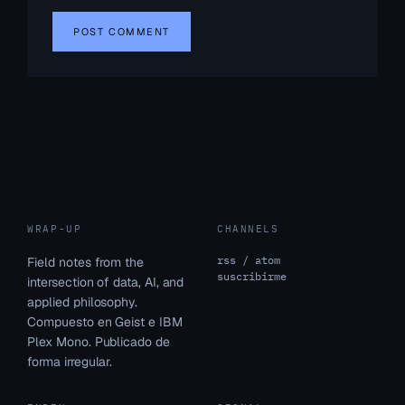
WRAP-UP
CHANNELS
rss / atom
Field notes from the
suscribirme
intersection of data, AI, and
applied philosophy.
Compuesto en Geist e IBM
Plex Mono. Publicado de
forma irregular.