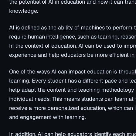
the potential of AI in education and how it can tr
knowledge.
AI is defined as the ability of machines to perform 
require human intelligence, such as learning, reas
In the context of education, AI can be used to impr
experience and help educators be more efficient in 
One of the ways AI can impact education is through
learning. Every student has a different pace and lea
help adapt the content and teaching methodology 
individual needs. This means students can learn at
receive a more personalized education, which can i
and engagement with learning.
In addition, AI can help educators identify each stu