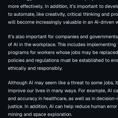
more effectively. In addition, it’s important to develo
to automate, like creativity, critical thinking and p
will become increasingly valuable in an AI-driven 
It’s also important for companies and governments
of AI in the workplace. This includes implementing t
programs for workers whose jobs may be replaced b
policies and regulations must be established to ens
ethically and responsibly.
Although AI may seem like a threat to some jobs, it
improve our lives in many ways. For example, AI ca
and accuracy in healthcare, as well as in decision-m
justice. In addition, AI can help reduce human error
mining and space exploration.