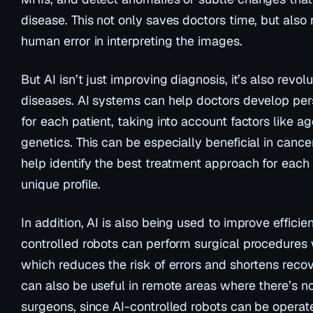
disease. This not only saves doctors time, but also 
human error in interpreting the images.
But AI isn’t just improving diagnosis, it’s also revol
diseases. AI systems can help doctors develop per
for each patient, taking into account factors like a
genetics. This can be especially beneficial in canc
help identify the best treatment approach for each 
unique profile.
In addition, AI is also being used to improve efficie
controlled robots can perform surgical procedures w
which reduces the risk of errors and shortens recov
can also be useful in remote areas where there’s n
surgeons, since AI-controlled robots can be operat