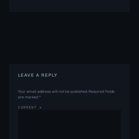
LEAVE A REPLY
Your email address will not be published.
Required fields
are marked
*
COMMENT
*