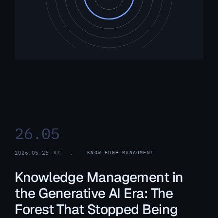
26.05
2026.05.26
AI
, 
KNOWLEDGE MANAGMENT
Knowledge Management in
the Generative AI Era: The
Forest That Stopped Being