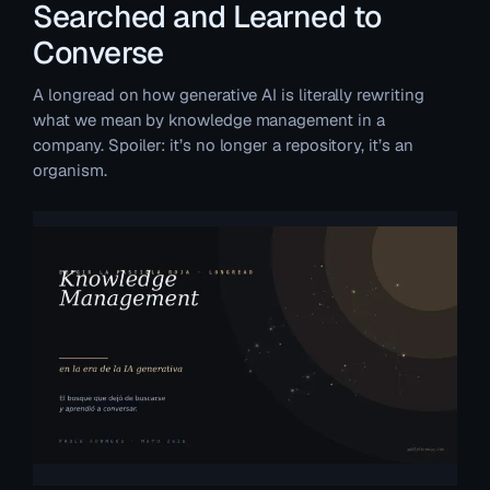
Searched and Learned to
Converse
A longread on how generative AI is literally rewriting
what we mean by knowledge management in a
company. Spoiler: it’s no longer a repository, it’s an
organism.