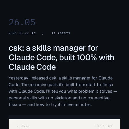
26.05
2026.05.22
AI
, 
AI AGENTS
csk: a skills manager for
Claude Code, built 100% with
Claude Code
Yesterday I released csk, a skills manager for Claude
Code. The recursive part: it’s built from start to finish
with Claude Code. I’ll tell you what problem it solves —
personal skills with no skeleton and no connective
tissue — and how to try it in five minutes.