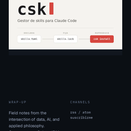
WRAP-UP
CHANNELS
rss / atom
Field notes from the
suscribirme
intersection of data, AI, and
applied philosophy.