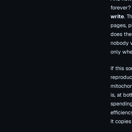
forever? 
write
. T
pages, p
does the
nobody w
only whe
If this s
reproduc
mitochon
is, at bo
spending
efficienc
It copies