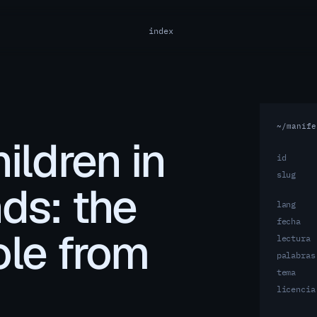
index
~/manife
ildren in
id
slug
nds: the
lang
fecha
ole from
lectura
palabras
tema
licencia