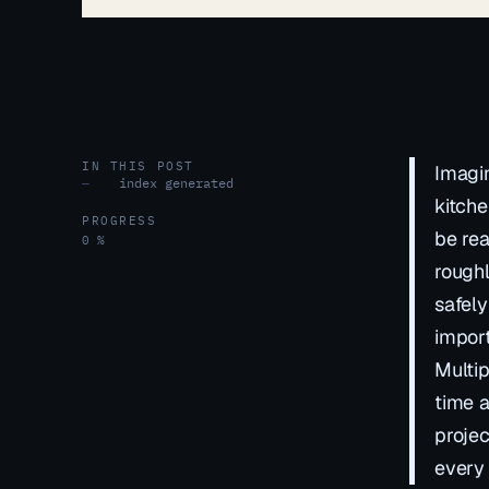
IN THIS POST
Imagin
index generated
—
kitche
PROGRESS
be rea
0 %
roughl
safely
import
Multip
time a
projec
every 