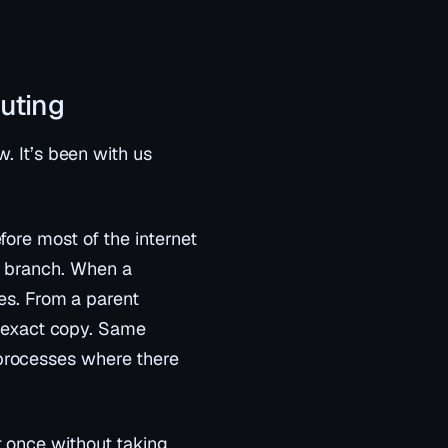
puting
w. It’s been with us
fore most of the internet
o branch. When a
es
. From a parent
an exact copy. Same
processes where there
t once without taking