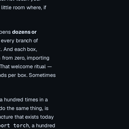
little room where, if
 opens
dozens or
, every branch of
x. And each box,
m from zero, importing
That welcome ritual —
onds per box. Sometimes
t a hundred times in a
do the same thing, is
ucture that exists today
, a hundred
port torch