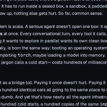
It has to run inside a sealed box, a
sandbox
, a padded 
low up, nothing else gets hurt. So far, common sense.
lem is scale. A serious agent doesn’t open one box: it
s
at once. Every conversational turn, every tool it calls
g it wants to explore in parallel wants its own clean bo
nally, is born the same way: booting an operating syste
importing
, maybe loading a model into memory. 
torch
 jargon calls a
cold start
— costs hundreds of millisec
it as a bridge toll. Paying it once doesn’t hurt. Paying i
a hundred identical cars all going to the same place to 
n dumb. And yet that’s how nearly all the agent infrastr
 hundred cold starts, a hundred copies of the same
im