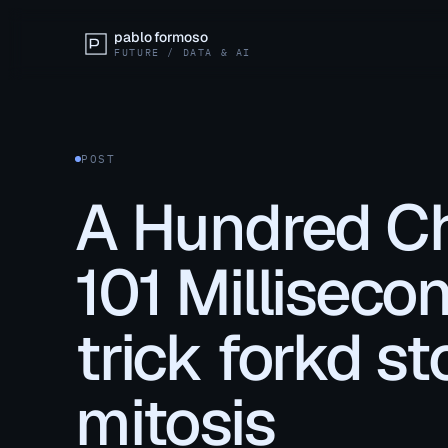
pablo formoso
FUTURE / DATA & AI
POST
A Hundred Ch
101 Milliseco
trick forkd st
mitosis