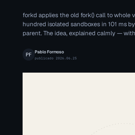
forkd applies the old fork() call to whole 
hundred isolated sandboxes in 101 ms b
parent. The idea, explained calmly — with
Pablo Formoso
publicado 2026.06.25