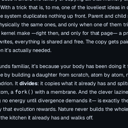
With a trick that is, to me, one of the loveliest ideas i
he system duplicates nothing up front. Parent and child
hysically the same ones, and only when one of them tr
 kernel make —right then, and only for that page— a pr
rites, everything is shared and free. The copy gets pai
n it’s actually needed.
ounds familiar, it’s because your body has been doing it 
e by building a daughter from scratch, atom by atom, 
drion. It
divides
: it copies what it already has and split
ttom, a
with a membrane. And the clever lazine
fork()
 no energy until divergence demands it— is exactly the
y that evolution rewards. Nature never builds the whole
 the kitchen it already has and walks off.