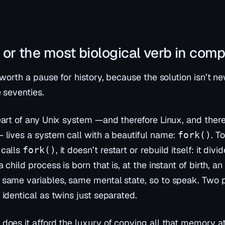
), or the most biological verb in com
 worth a pause for history, because the solution isn’t ne
 seventies.
eart of any Unix system —and therefore Linux, and there
 lives a system call with a beautiful name:
. T
fork()
calls
, it doesn’t restart or rebuild itself: it
divid
fork()
 child process is born that is, at the instant of birth, 
same variables, same mental state, so to speak. Two 
identical as twins just separated.
does it afford the luxury of copying all that memory a