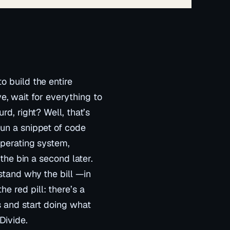
o build the entire
ove, wait for everything to
rd, right? Well, that’s
run a snippet of code
operating system,
 the bin a second later.
stand why the bill —in
 red pill: there’s a
s and start doing what
Divide.