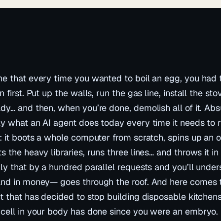
e that every time you wanted to boil an egg, you had t
n first. Put up the walls, run the gas line, install the st
dy… and then, when you’re done, demolish all of it. Absu
y what an AI agent does today every time it needs to 
: it boots a whole computer from scratch, spins up an 
s the heavy libraries, runs three lines… and throws it in
ly that by a hundred parallel requests and you’ll under
nd in money— goes through the roof. And here comes the
t that has decided to stop building disposable kitchen
cell in your body has done since you were an embryo. 