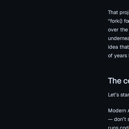
That proj
“fork() f
over the
underneat
idea tha
of years
The c
Let’s sta
Modern A
— don’t 
runs code