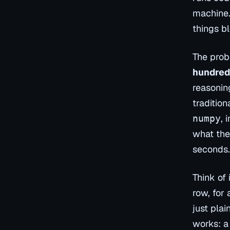
machine. 
things b
The prob
hundred
reasonin
traditio
, 
numpy
what the
seconds.
Think of 
row, for 
just plai
works: a