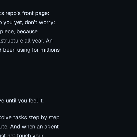
 its repo’s front page:
 you yet, don’t worry:
 piece, because
astructure all year. An
 been using for millions
 until you feel it.
olve tasks step by step
ute
. And when an agent
ust not touch your