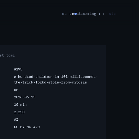
es
·
en
streaming
–:–:–
utc
st.toml
#195
a-hundred-children-in-101-milliseconds-
the-trick-forkd-stole-from-mitosis
en
2026.06.25
10 min
2,250
AI
CC BY-NC 4.0