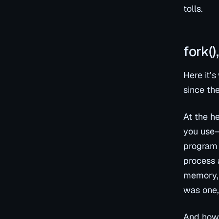
tolls.
fork(
Here it’s
since the
At the h
you use—
program 
process a
memory, 
was one, 
And how 