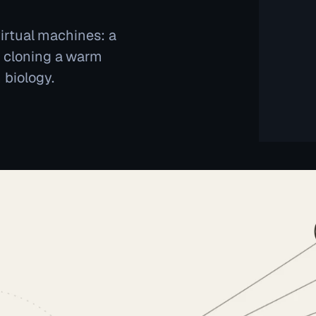
virtual machines: a
y cloning a warm
 biology.