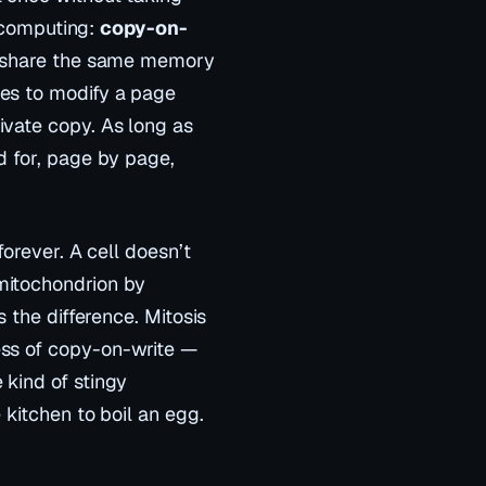
n computing:
copy-on-
share
the same memory
ies to
modify
a page
ivate copy. As long as
d for, page by page,
forever. A cell doesn’t
mitochondrion by
s the difference. Mitosis
ss of copy-on-write —
 kind of stingy
 kitchen to boil an egg.