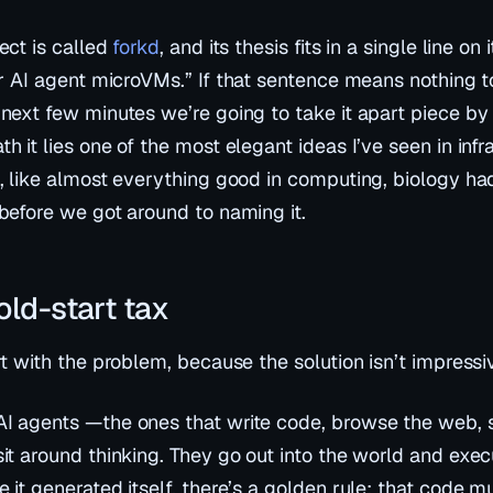
ect is called
forkd
, and its thesis fits in a single line on
or AI agent microVMs.”
If that sentence means nothing to
 next few minutes we’re going to take it apart piece by
h it lies one of the most elegant ideas I’ve seen in infr
t, like almost everything good in computing, biology had
 before we got around to naming it.
old-start tax
rt with the problem, because the solution isn’t impressive
I agents —the ones that write code, browse the web, s
sit around thinking. They go out into the world and
exec
 it generated itself, there’s a golden rule: that code m